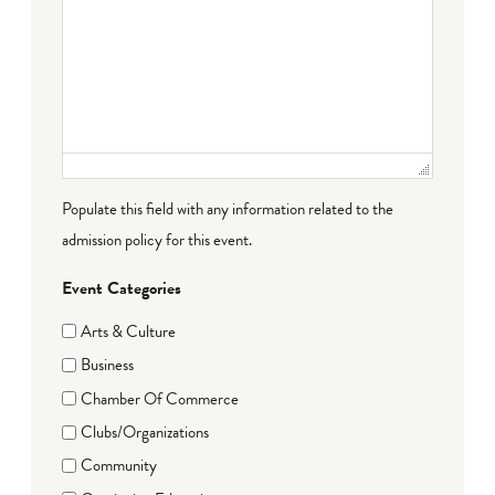
Populate this field with any information related to the
admission policy for this event.
Event Categories
Arts & Culture
Business
Chamber Of Commerce
Clubs/Organizations
Community