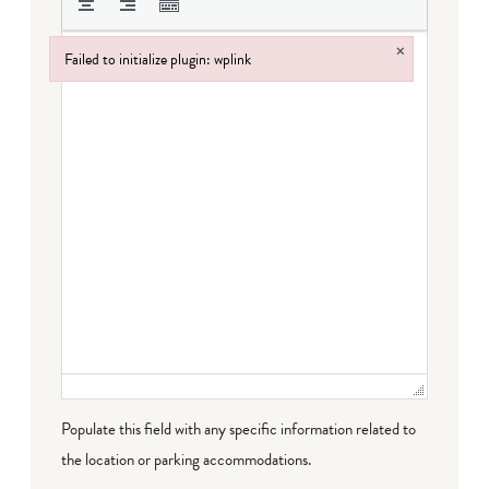
×
Failed to initialize plugin: wplink
Failed to initialize plugin: wplink
Populate this field with any specific information related to
the location or parking accommodations.