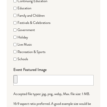
Continuing Education
Education
Family and Children
Festivals & Celebrations
Government
Holiday
Live Music
Recreation & Sports
Schools
Event Featured Image
Accepted file types: jpg, png, webp, Max. file size: 1 MB.
16:9 aspect ratio preferred. A good example size would be