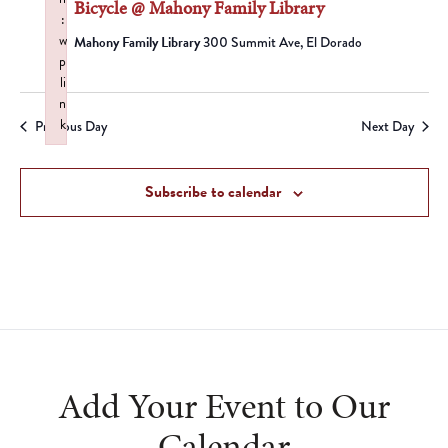
Bicycle @ Mahony Family Library
:
w
Mahony Family Library
300 Summit Ave, El Dorado
p
li
n
k
Previous Day
Next Day
Failed to initialize plugin: wplink
Subscribe to calendar
Add Your Event to Our
Calendar