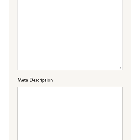
Meta Description