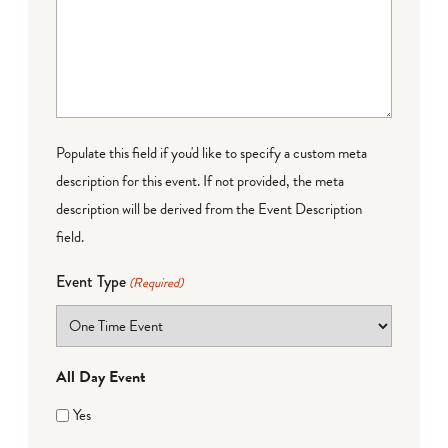
Populate this field if you'd like to specify a custom meta
description for this event. If not provided, the meta
description will be derived from the Event Description
field.
Event Type
(Required)
All Day Event
Yes