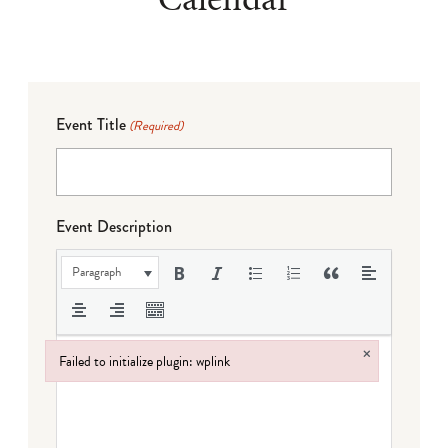
Event Title
(Required)
Event Description
Paragraph
×
Failed to initialize plugin: wplink
Failed to initialize plugin: wplink