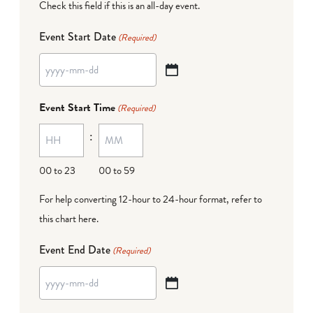
Check this field if this is an all-day event.
Event Start Date
(Required)
YYYY
dash
Event Start Time
(Required)
MM
:
dash
DD
00 to 23
00 to 59
For help converting 12-hour to 24-hour format,
refer to
this chart here
.
Event End Date
(Required)
YYYY
dash