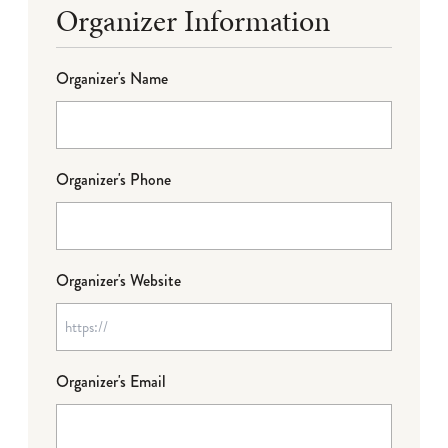
Organizer Information
Organizer's Name
Organizer's Phone
Organizer's Website
Organizer's Email