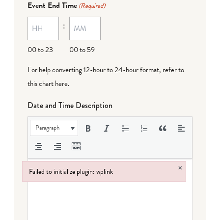
Event End Time
(Required)
MM
:
dash
DD
00 to 23
00 to 59
For help converting 12-hour to 24-hour format,
refer to
this chart here
.
Date and Time Description
Paragraph
×
Failed to initialize plugin: wplink
Failed to initialize plugin: wplink