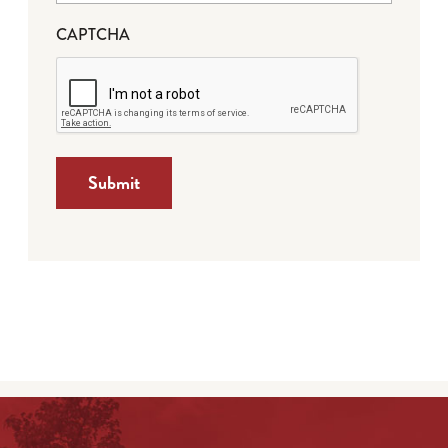
CAPTCHA