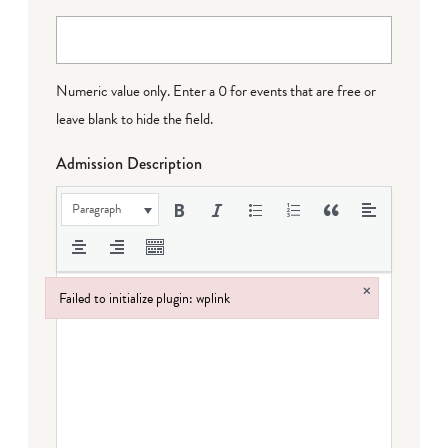
Numeric value only. Enter a 0 for events that are free or
leave blank to hide the field.
Admission Description
Paragraph
×
Failed to initialize plugin: wplink
Failed to initialize plugin: wplink