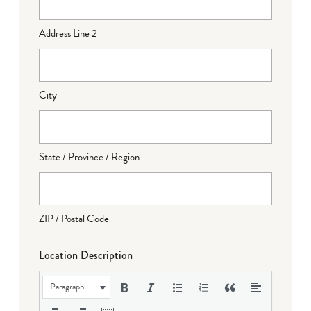
Address Line 2
City
State / Province / Region
ZIP / Postal Code
Location Description
Paragraph