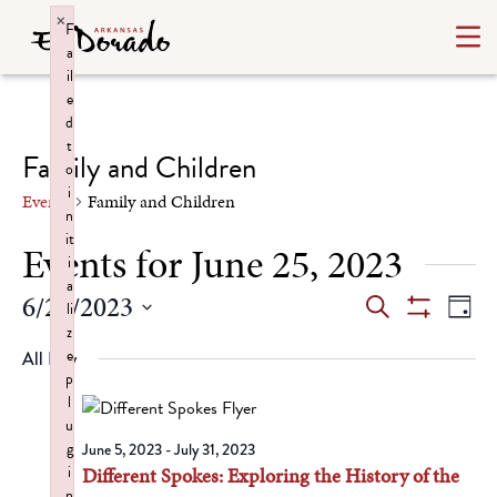
×
F
a
il
e
d
t
Family and Children
o
i
Events
Family and Children
n
it
Events for June 25, 2023
i
a
Events
Ev
6/25/2023
Search
li
Day
Show
z
Select
Vi
Search
Filters
e
All Day
date.
Na
p
and
l
u
Views
g
June 5, 2023
-
July 31, 2023
i
Different Spokes: Exploring the History of the
Navigat
n