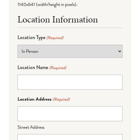
1140x641 (width/height in pixels).
Location Information
Location Type
(Required)
Location Name
(Required)
Location Address
(Required)
Street Address