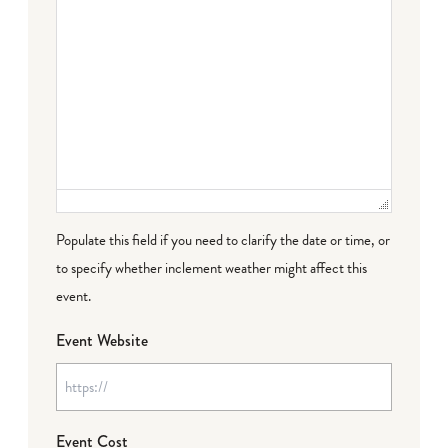
Populate this field if you need to clarify the date or time, or
to specify whether inclement weather might affect this
event.
Event Website
Event Cost