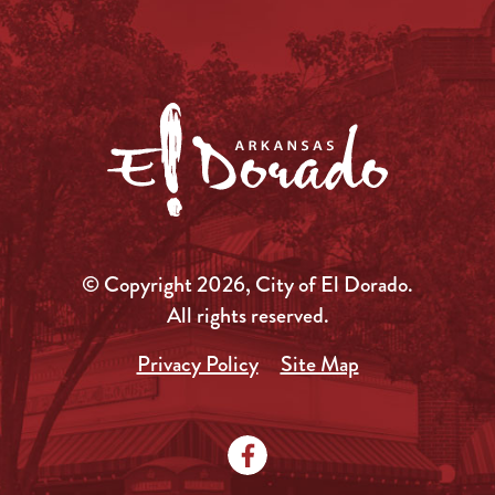
© Copyright 2026, City of El Dorado.
All rights reserved.
Privacy Policy
Site Map