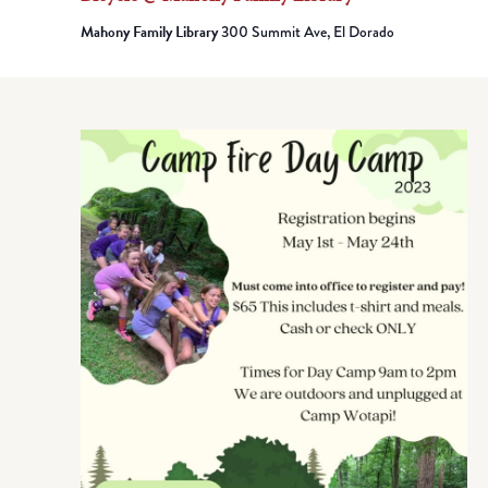
Mahony Family Library
300 Summit Ave, El Dorado