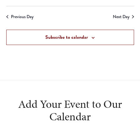
Previous Day
Next Day
Subscribe to calendar
Add Your Event to Our
Calendar