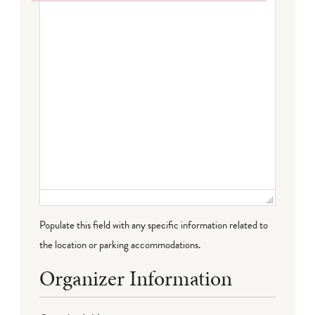
Failed to initialize plugin: wplink
Populate this field with any specific information related to
the location or parking accommodations.
Organizer Information