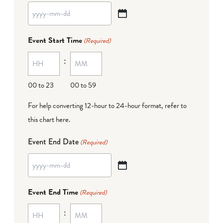
YYYY
dash
Event Start Time
(Required)
MM
:
dash
DD
00 to 23
00 to 59
For help converting 12-hour to 24-hour format,
refer to
this chart here
.
Event End Date
(Required)
YYYY
dash
Event End Time
(Required)
MM
:
dash