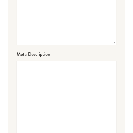
Meta Description