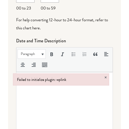
DD
00 to 23
00 to 59
For help converting 12-hour to 24-hour format,
refer to
this chart here
.
Date and Time Description
Paragraph
×
Failed to initialize plugin: wplink
Failed to initialize plugin: wplink