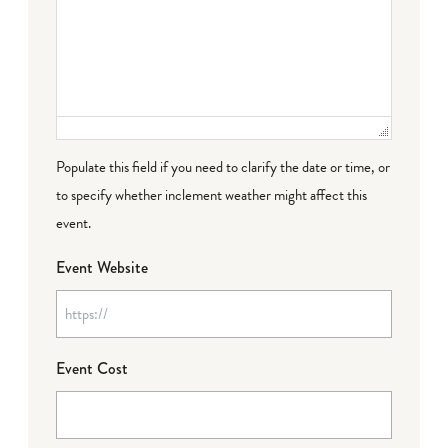
Populate this field if you need to clarify the date or time, or
to specify whether inclement weather might affect this
event.
Event Website
Event Cost