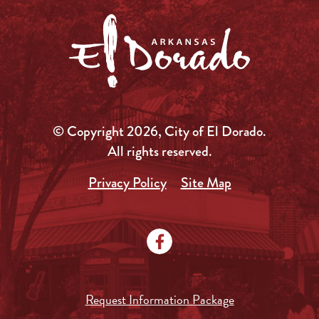
© Copyright 2026, City of El Dorado.
All rights reserved.
Privacy Policy
Site Map
Request Information Package