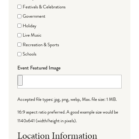
Festivals & Celebrations
Government
Holiday
Live Music
Recreation & Sports
Schools
Event Featured Image
Accepted file types: jpg, png, webp, Max. file size: 1 MB.
16:9 aspect ratio preferred. A good example size would be
1140x641 (width/height in pixels).
Location Information