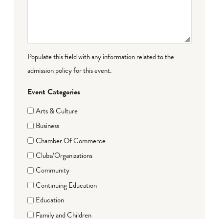
Populate this field with any information related to the
admission policy for this event.
Event Categories
Arts & Culture
Business
Chamber Of Commerce
Clubs/Organizations
Community
Continuing Education
Education
Family and Children