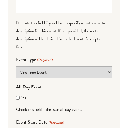
Populate this field if you'd like to specify a custom meta
description for this event. If not provided, the meta
description will be derived from the Event Description
field.
Event Type
(Required)
All Day Event
Yes
Check this field if this is an all-day event.
Event Start Date
(Required)