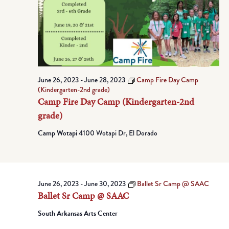
June 26, 2023
-
June 28, 2023
Camp Fire Day Camp
(Kindergarten-2nd grade)
Camp Fire Day Camp (Kindergarten-2nd
grade)
Camp Wotapi
4100 Wotapi Dr, El Dorado
June 26, 2023
-
June 30, 2023
Ballet Sr Camp @ SAAC
Ballet Sr Camp @ SAAC
South Arkansas Arts Center