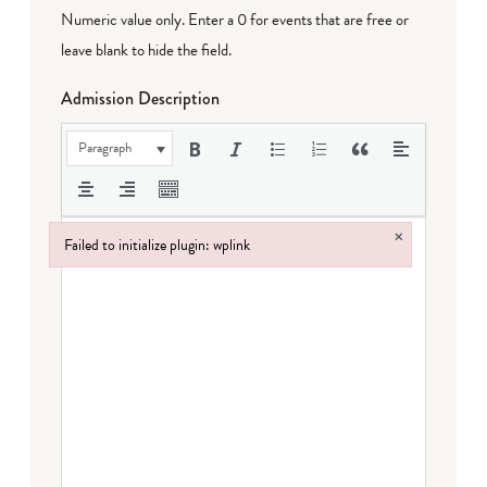
Numeric value only. Enter a 0 for events that are free or
leave blank to hide the field.
Admission Description
Paragraph
×
Failed to initialize plugin: wplink
Failed to initialize plugin: wplink