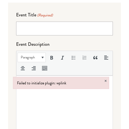
Event Title
(Required)
Event Description
Paragraph
×
Failed to initialize plugin: wplink
Failed to initialize plugin: wplink