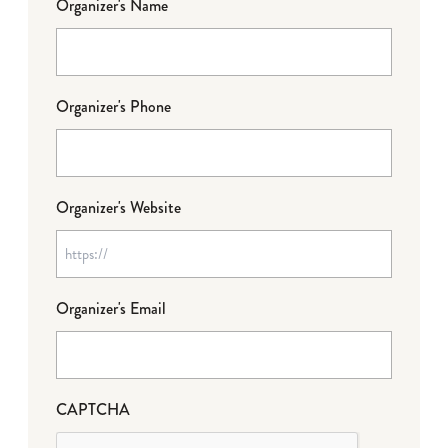
Organizer's Name
Organizer's Phone
Organizer's Website
Organizer's Email
CAPTCHA