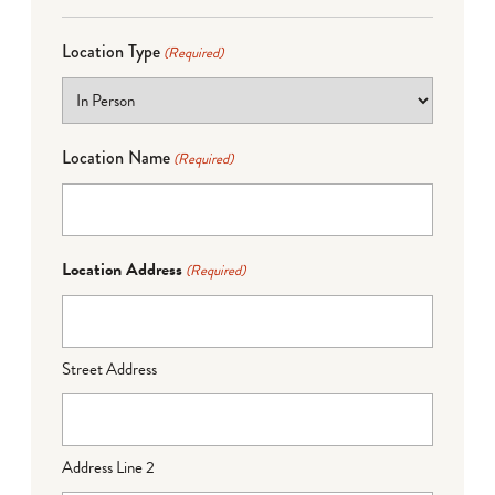
Location Type
(Required)
Location Name
(Required)
Location Address
(Required)
Street Address
Address Line 2