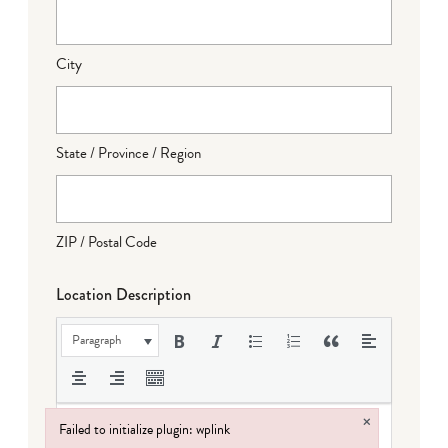
City
State / Province / Region
ZIP / Postal Code
Location Description
Paragraph
×
Failed to initialize plugin: wplink