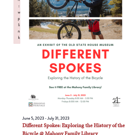
:
w
p
li
n
k
Failed to initialize plugin: wplink
June 5, 2023
-
July 31, 2023
Different Spokes: Exploring the History of the
Bicycle @ Mahony Family Library