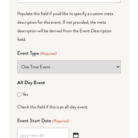
Populate this field if you'd like to specify a custom meta
description for this event. If not provided, the meta
description will be derived from the Event Description
field.
Event Type
(Required)
All Day Event
Yes
Check this field if this is an all-day event.
Event Start Date
(Required)