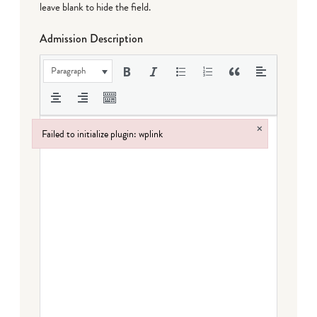
leave blank to hide the field.
Admission Description
Paragraph
×
Failed to initialize plugin: wplink
Failed to initialize plugin: wplink