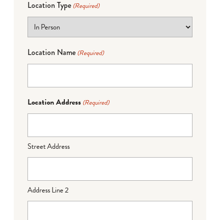
Location Type
(Required)
Location Name
(Required)
Location Address
(Required)
Street Address
Address Line 2