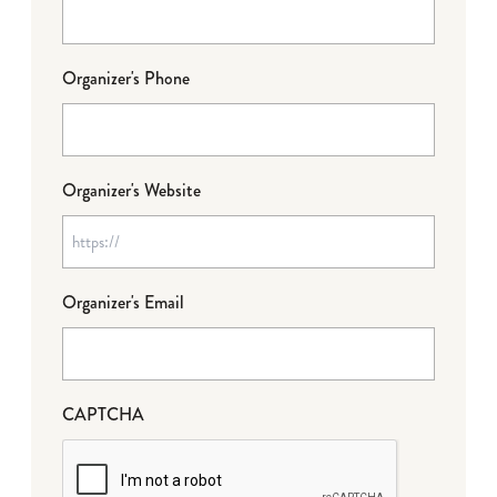
Organizer's Phone
Organizer's Website
Organizer's Email
CAPTCHA