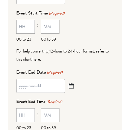
YYYY
dash
Event Start Time
(Required)
MM
:
dash
DD
00 to 23
00 to 59
For help converting 12-hour to 24-hour format,
refer to
this chart here
.
Event End Date
(Required)
YYYY
dash
Event End Time
(Required)
MM
:
dash
DD
00 to 23
00 to 59