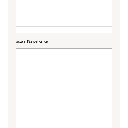
Meta Description