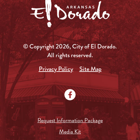
© Copyright 2026, City of El Dorado.
All rights reserved.
Privacy Policy
Site Map
Request Information Package
Media Kit