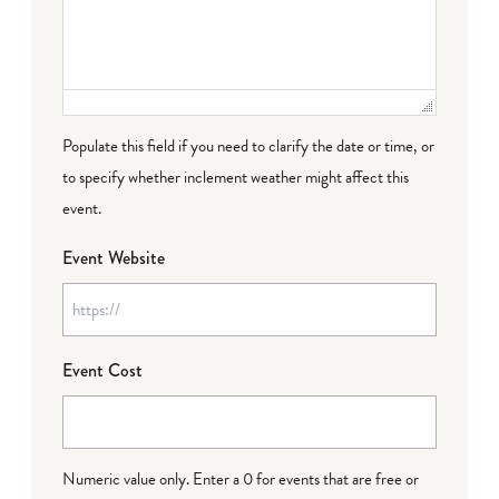
Populate this field if you need to clarify the date or time, or
to specify whether inclement weather might affect this
event.
Event Website
Event Cost
Numeric value only. Enter a 0 for events that are free or