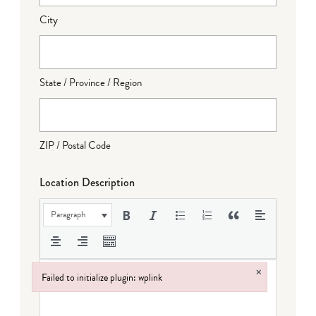
City
State / Province / Region
ZIP / Postal Code
Location Description
Paragraph
×
Failed to initialize plugin: wplink
Failed to initialize plugin: wplink