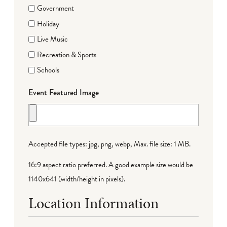
Government
Holiday
Live Music
Recreation & Sports
Schools
Event Featured Image
Accepted file types: jpg, png, webp, Max. file size: 1 MB.
16:9 aspect ratio preferred. A good example size would be
1140x641 (width/height in pixels).
Location Information