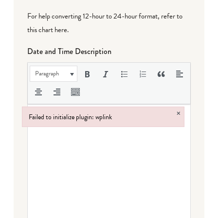
For help converting 12-hour to 24-hour format,
refer to
this chart here
.
Date and Time Description
Paragraph
×
Failed to initialize plugin: wplink
Failed to initialize plugin: wplink