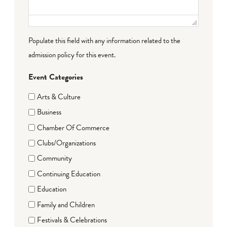
Populate this field with any information related to the
admission policy for this event.
Event Categories
Arts & Culture
Business
Chamber Of Commerce
Clubs/Organizations
Community
Continuing Education
Education
Family and Children
Festivals & Celebrations