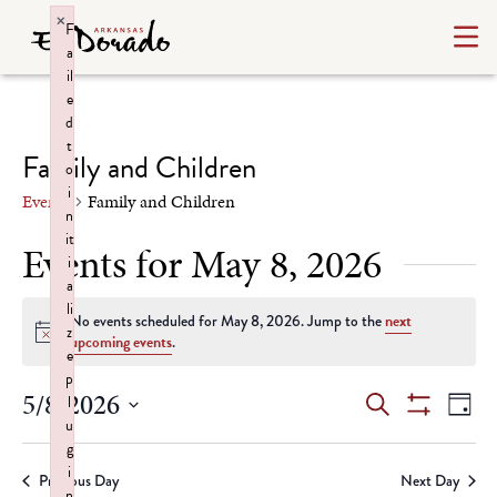
×
F
a
il
e
d
t
Family and Children
o
i
Events
Family and Children
n
it
Events for May 8, 2026
i
a
li
No events scheduled for May 8, 2026. Jump to the
next
z
Notice
upcoming events
.
e
p
Events
Ev
5/8/2026
l
Search
Day
u
Show
Select
Vi
Search
Filters
g
date.
i
Na
Previous Day
Next Day
n