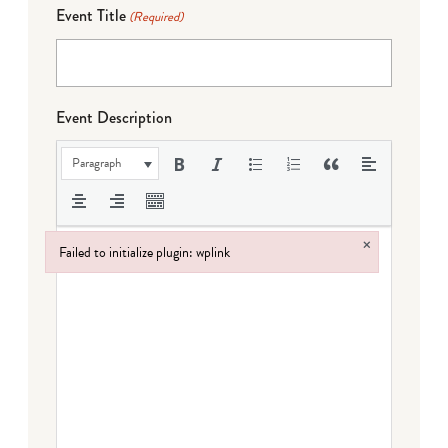
Event Title
(Required)
Event Description
Paragraph
×
Failed to initialize plugin: wplink
Failed to initialize plugin: wplink