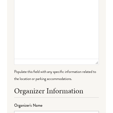
Populate this field with any specific information related to
the location or parking accommodations.
Organizer Information
Organizer's Name