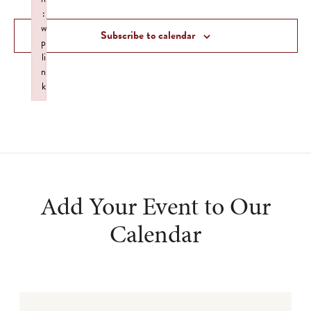
and
:
Views
w
Subscribe to calendar
p
Navigat
li
n
k
Failed to initialize plugin: wplink
Add Your Event to Our
Calendar