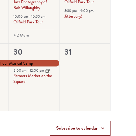
Jazz Photography of
Oilfield Park Tour
Bob Willoughby
3:30 pm
-
4:00 pm
Jitterbugs!
10:00 am
-
10:30 am
Oilfield Park Tour
+ 2 More
2
0
30
31
events,
events,
-hour Musical Camp
8:00 am
-
12:00 pm
Farmers Market on the
Square
Subscribe to calendar