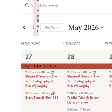
Events
Enter
:
Keyword.
Search
w
Search
p
for
li
and
May 2026
n
Events
This Month
k
by
Views
Select
Failed to initialize plugin: wplink
Keyword.
Calendar
date.
M
MONDAY
T
TUESDAY
W
W
Navigation
of
3
4
27
28
events,
events,
e
Events
SouthArk Arts in April
9:00 am
-
2:00 pm
9:00 am
-
2:00 pm
9
Shutter& Sound – The
Shutter& Sound – The
S
Jazz Photography of
Jazz Photography of
J
Bob Willoughby
Bob Willoughby
B
10:30 am
-
11:30 am
11:00 am
-
12:00 pm
Story Time @ The 1988
Toddler Tales @ Barton
Library – Snow
5:30 pm
-
7:30 pm