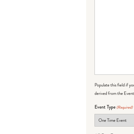
Populate this field if y
derived from the Event 
Event Type
(Required)