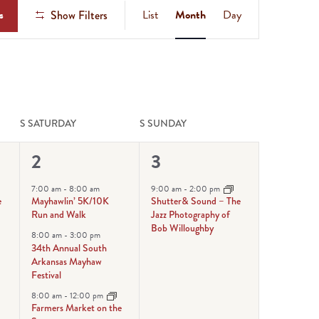
Event
s
List
Month
Day
Show Filters
Views
Navigation
S
SATURDAY
S
SUNDAY
5
1
2
3
events,
event,
7:00 am
-
8:00 am
9:00 am
-
2:00 pm
e
Mayhawlin’ 5K/10K
Shutter& Sound – The
Run and Walk
Jazz Photography of
Bob Willoughby
8:00 am
-
3:00 pm
34th Annual South
Arkansas Mayhaw
Festival
8:00 am
-
12:00 pm
Farmers Market on the