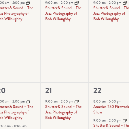
vent,
event,
event,
:00 am
-
2:00 pm
9:00 am
-
2:00 pm
9:00 am
-
2:00 pm
hutter& Sound – The
Shutter& Sound – The
Shutter& Sound – Th
azz Photography of
Jazz Photography of
Jazz Photography of
ob Willoughby
Bob Willoughby
Bob Willoughby
2
1
4
20
21
22
vents,
event,
events,
:00 am
-
2:00 pm
9:00 am
-
2:00 pm
8:00 am
-
5:00 pm
hutter& Sound – The
Shutter& Sound – The
America 250 Firewor
azz Photography of
Jazz Photography of
Show
ob Willoughby
Bob Willoughby
9:00 am
-
2:00 pm
Shutter& Sound – Th
0:00 am
-
11:00 am