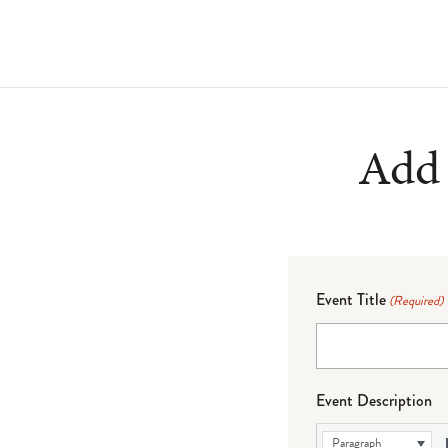
Add 
Event Title
(Required)
Event Description
Paragraph