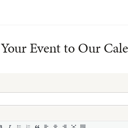
Your Event to Our Cal