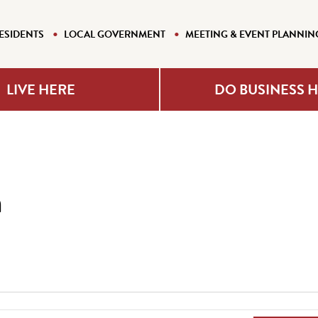
ESIDENTS
LOCAL GOVERNMENT
MEETING & EVENT PLANNIN
LIVE HERE
DO BUSINESS 
n