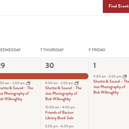
Find Event
EDNESDAY
T
THURSDAY
F
FRIDAY
2
4
1
29
30
1
vents,
events,
event,
9:00 am
-
2:00 pm
Shutter& Sound – Th
:00 am
-
2:00 pm
9:00 am
-
2:00 pm
Jazz Photography of
hutter& Sound – The
Shutter& Sound – The
Bob Willoughby
azz Photography of
Jazz Photography of
ob Willoughby
Bob Willoughby
10:00 am
-
4:00 pm
Friends of Barton
Library Book Sale
5:00 pm
-
6:00 pm