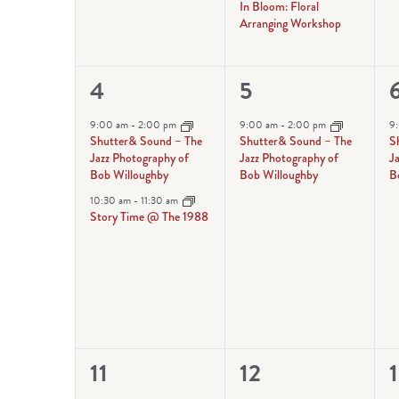
In Bloom: Floral
Arranging Workshop
2
1
1
4
5
events,
event,
e
9:00 am
-
2:00 pm
9:00 am
-
2:00 pm
9
Shutter& Sound – The
Shutter& Sound – The
S
Jazz Photography of
Jazz Photography of
J
Bob Willoughby
Bob Willoughby
B
10:30 am
-
11:30 am
Story Time @ The 1988
2
1
1
11
12