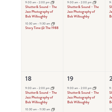
events,
event,
e
9:00 am
-
2:00 pm
9:00 am
-
2:00 pm
9
Shutter& Sound – The
Shutter& Sound – The
S
Jazz Photography of
Jazz Photography of
J
Bob Willoughby
Bob Willoughby
B
10:30 am
-
11:30 am
Story Time @ The 1988
2
1
18
19
events,
event,
e
9:00 am
-
2:00 pm
9:00 am
-
2:00 pm
9
Shutter& Sound – The
Shutter& Sound – The
S
Jazz Photography of
Jazz Photography of
J
Bob Willoughby
Bob Willoughby
B
10:30 am
-
11:30 am
1