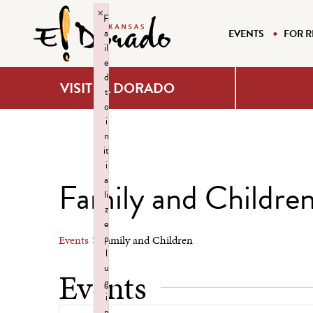
×
F
a
EVENTS
FOR R
il
e
d
VISIT EL DORADO
t
o
i
n
it
i
a
Family and Childre
li
z
e
p
Events
Family and Children
l
u
Events
g
i
n