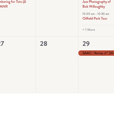
inkering for Tots @
Jazz Photography of
MNR
Bob Willoughby
10:00 am
-
10:30 am
Oilfield Park Tour
+ 1 More
0
0
1
27
28
29
vents,
events,
event,
SAAC: “Annie, Jr” 24