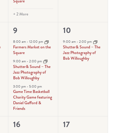
Square
+ 2 More
3
1
9
10
events,
event,
8:00 am
-
12:00 pm
9:00 am
-
2:00 pm
e
Farmers Market on the
Shutter& Sound – The
Square
Jazz Photography of
Bob Willoughby
9:00 am
-
2:00 pm
Shutter& Sound – The
Jazz Photography of
Bob Willoughby
3:00 pm
-
5:00 pm
Game Time Basketball
Charity Game featuring
Daniel Gafford &
Friends
4
1
16
17