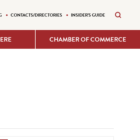
G
CONTACTS/DIRECTORIES
INSIDER'S GUIDE
HERE
CHAMBER OF COMMERCE