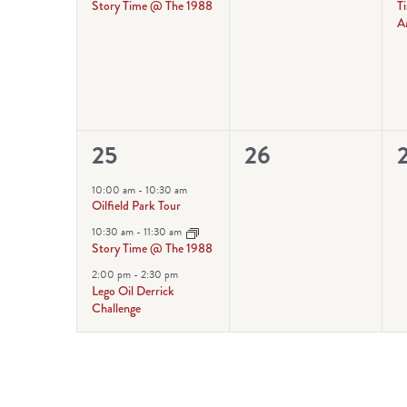
Story Time @ The 1988
T
A
3
0
25
26
events,
events,
e
10:00 am
-
10:30 am
Oilfield Park Tour
10:30 am
-
11:30 am
Story Time @ The 1988
2:00 pm
-
2:30 pm
Lego Oil Derrick
Challenge