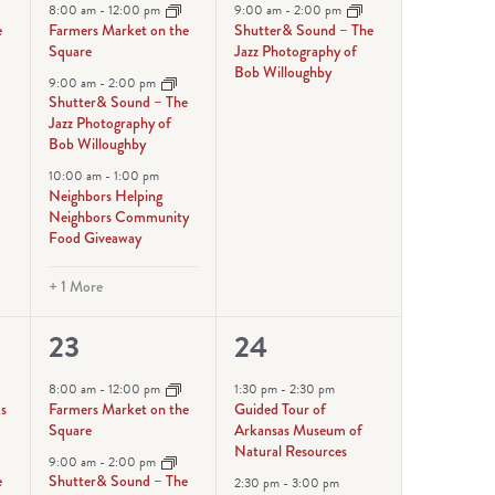
events,
event,
8:00 am
-
12:00 pm
9:00 am
-
2:00 pm
e
Farmers Market on the
Shutter& Sound – The
Square
Jazz Photography of
Bob Willoughby
9:00 am
-
2:00 pm
Shutter& Sound – The
Jazz Photography of
Bob Willoughby
10:00 am
-
1:00 pm
Neighbors Helping
Neighbors Community
Food Giveaway
+ 1 More
5
3
23
24
events,
events,
8:00 am
-
12:00 pm
1:30 pm
-
2:30 pm
ks
Farmers Market on the
Guided Tour of
Square
Arkansas Museum of
Natural Resources
9:00 am
-
2:00 pm
e
Shutter& Sound – The
2:30 pm
-
3:00 pm