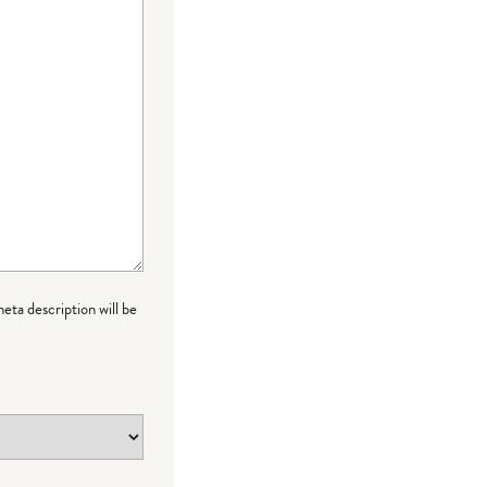
meta description will be