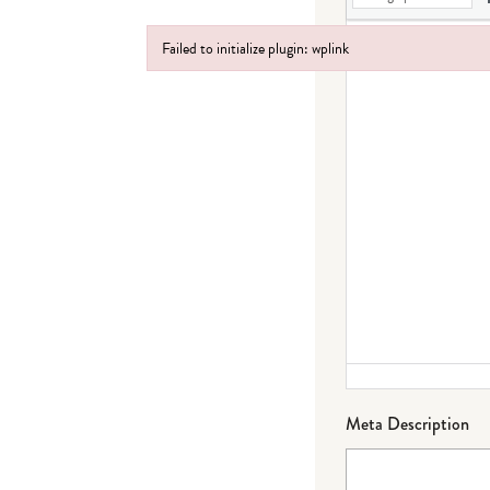
Failed to initialize plugin: wplink
Failed to initialize plugin: wplink
Meta Description