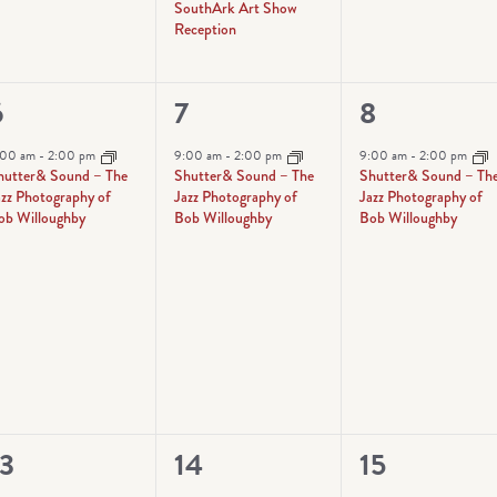
SouthArk Art Show
Reception
1
1
6
7
8
vent,
event,
event,
:00 am
-
2:00 pm
9:00 am
-
2:00 pm
9:00 am
-
2:00 pm
hutter& Sound – The
Shutter& Sound – The
Shutter& Sound – Th
azz Photography of
Jazz Photography of
Jazz Photography of
ob Willoughby
Bob Willoughby
Bob Willoughby
1
1
13
14
15