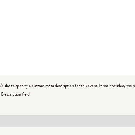
ou'd like to specify a custom meta description for this event. If not provided, the 
Description field.