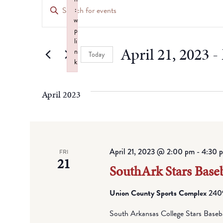
Events
Enter
:
Keyword.
Search
w
Search
p
for
li
and
April 21, 2023
 - 
n
Events
Today
k
by
Views
Select
Failed to initialize plugin: wplink
Keyword.
date.
Navigation
April 2023
April 21, 2023 @ 2:00 pm
-
4:30 
FRI
21
SouthArk Stars Baseb
Union County Sports Complex
2409
South Arkansas College Stars Baseb