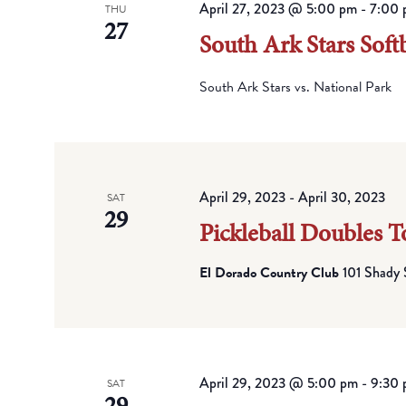
April 27, 2023 @ 5:00 pm
-
7:00 
THU
27
South Ark Stars Softb
South Ark Stars vs. National Park
April 29, 2023
-
April 30, 2023
SAT
29
Pickleball Doubles 
El Dorado Country Club
101 Shady 
April 29, 2023 @ 5:00 pm
-
9:30
SAT
29