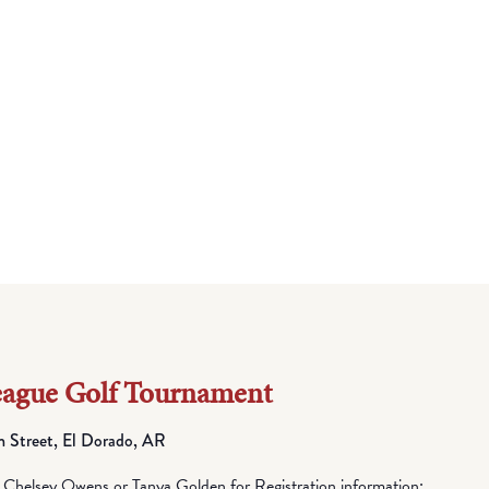
eague Golf Tournament
h Street, El Dorado, AR
elsey Owens or Tanya Golden for Registration information: