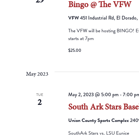
Bingo @ The VFW
VFW
451 Industrial Rd, El Dorado
The VFW will be hosting BINGO! Eve
starts at 7pm
$25.00
May 2023
May 2, 2023 @ 5:00 pm
-
7:00 p
TUE
2
South Ark Stars Base
Union County Sports Complex
2409
SouthArk Stars vs. LSU Eunice