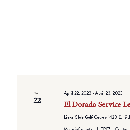
April 22, 2023
-
April 23, 2023
SAT
22
El Dorado Service L
Lions Club Golf Course
1420 E. 19t
More information HERE! Contact Ch