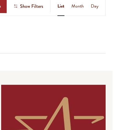
Event
s
List
Month
Day
Show Filters
Views
Navigation