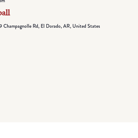
pm
all
 Champagnolle Rd, El Dorado, AR, United States