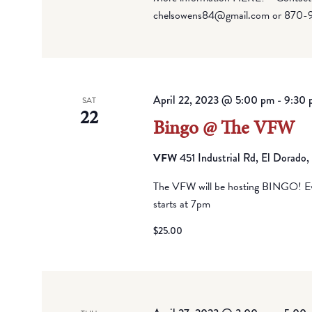
chelsowens84@gmail.com or 870-
April 22, 2023 @ 5:00 pm
-
9:30 
SAT
22
Bingo @ The VFW
VFW
451 Industrial Rd, El Dorado
The VFW will be hosting BINGO! Eve
starts at 7pm
$25.00