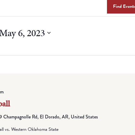
Find Event
May 6, 2023
pm
all
 Champagnolle Rd, El Dorado, AR, United States
all vs. Western Oklahoma State