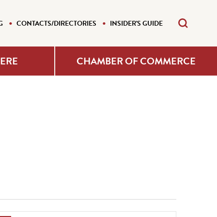
G
CONTACTS/DIRECTORIES
INSIDER'S GUIDE
HERE
CHAMBER OF COMMERCE