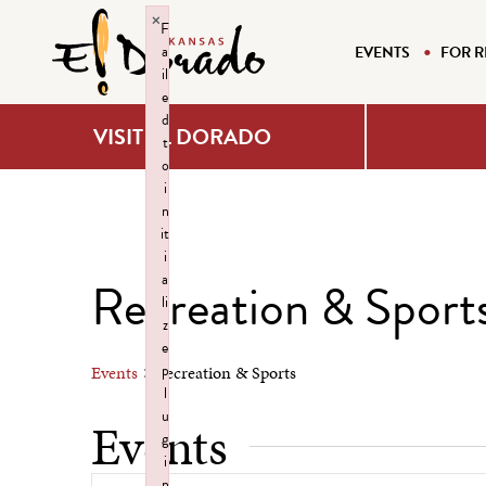
×
F
a
EVENTS
FOR R
il
e
d
VISIT EL DORADO
t
o
i
n
it
i
a
Recreation & Sport
li
z
e
p
Events
Recreation & Sports
l
u
Events
g
i
n