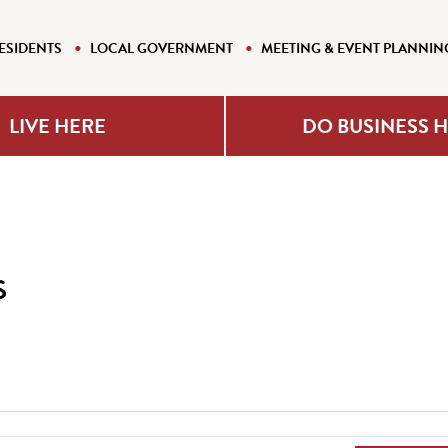
ESIDENTS
LOCAL GOVERNMENT
MEETING & EVENT PLANNIN
LIVE HERE
DO BUSINESS 
s