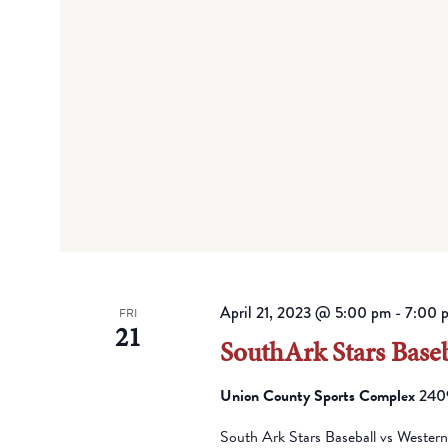
April 21, 2023 @ 5:00 pm
-
7:00 
FRI
21
SouthArk Stars Baseb
Union County Sports Complex
2409
South Ark Stars Baseball vs Wester