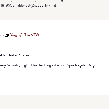
918-9553 goldenbet@suddenlink.net
pm
Bingo @ The VFW
, AR, United States
ry Saturday night. Quarter Bingo starts at 5pm Regular Bingo