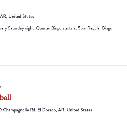
, AR, United States
ry Saturday night. Quarter Bingo starts at 5pm Regular Bingo
m
ball
 Champagnolle Rd, El Dorado, AR, United States