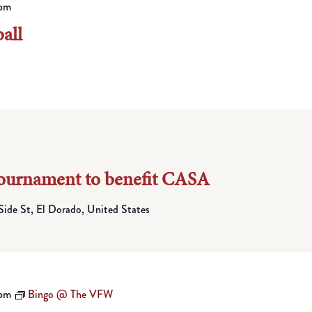
pm
all
Tournament to benefit CASA
Side St, El Dorado, United States
 pm
Bingo @ The VFW