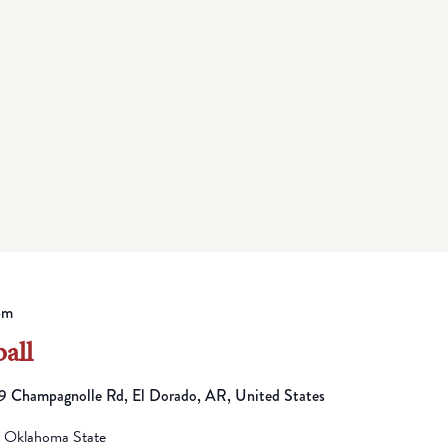
pm
all
 Champagnolle Rd, El Dorado, AR, United States
n Oklahoma State