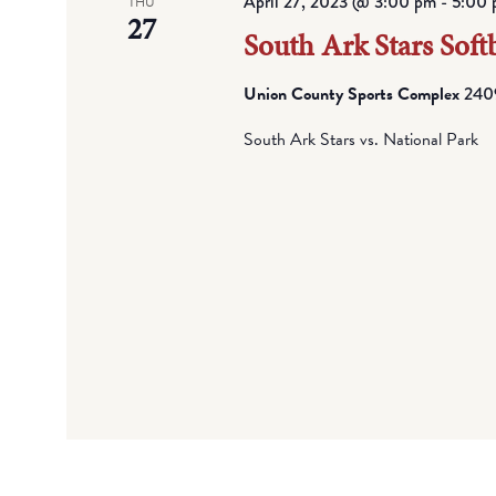
April 27, 2023 @ 3:00 pm
-
5:00 
THU
27
South Ark Stars Softb
Union County Sports Complex
2409
South Ark Stars vs. National Park