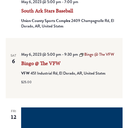
May 6, 2023 @ 5:00 pm
-
7:00 pm
South Ark Stars Baseball
Union County Sports Complex
2409 Champagnolle Rd, El
Dorado, AR, United States
May 6, 2023 @ 5:00 pm
-
9:30 pm
Bingo @ The VFW
SAT
6
Bingo @ The VFW
VFW
451 Industrial Rd, El Dorado, AR, United States
$25.00
FRI
12