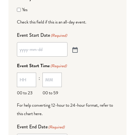
Yes
Check this field if this is an all-day event.
Event Start Date
(Required)
Event Start Time
(Required)
:
00 to 23
00 to 59
For help converting 12-hour to 24-hour format,
refer to
this chart here
.
Event End Date
(Required)