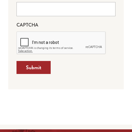
CAPTCHA
Submit