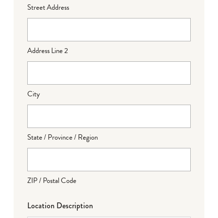
Street Address
Address Line 2
City
State / Province / Region
ZIP / Postal Code
Location Description