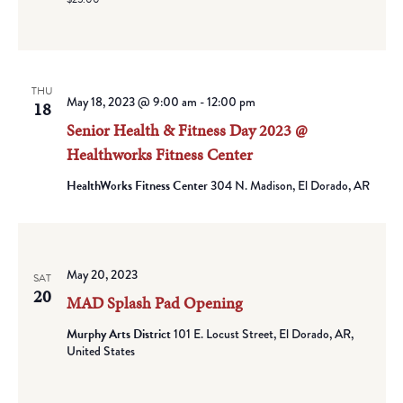
THU
May 18, 2023 @ 9:00 am
-
12:00 pm
18
Senior Health & Fitness Day 2023 @
Healthworks Fitness Center
HealthWorks Fitness Center
304 N. Madison, El Dorado, AR
May 20, 2023
SAT
20
MAD Splash Pad Opening
Murphy Arts District
101 E. Locust Street, El Dorado, AR,
United States