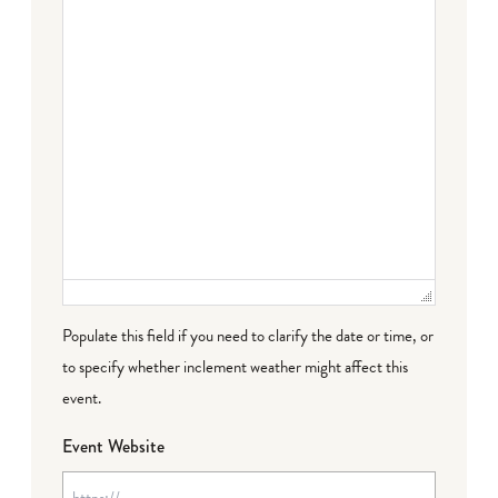
Populate this field if you need to clarify the date or time, or
to specify whether inclement weather might affect this
event.
Event Website