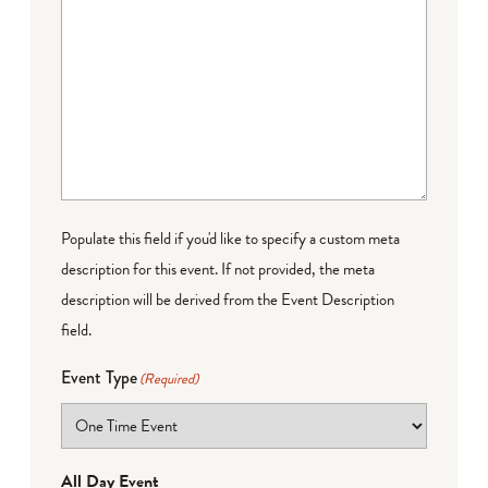
Populate this field if you'd like to specify a custom meta
description for this event. If not provided, the meta
description will be derived from the Event Description
field.
Event Type
(Required)
All Day Event