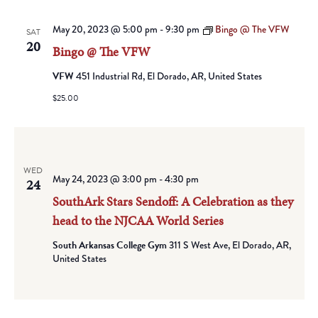
May 20, 2023 @ 5:00 pm
-
9:30 pm
Bingo @ The VFW
SAT
20
Bingo @ The VFW
VFW
451 Industrial Rd, El Dorado, AR, United States
$25.00
WED
May 24, 2023 @ 3:00 pm
-
4:30 pm
24
SouthArk Stars Sendoff: A Celebration as they
head to the NJCAA World Series
South Arkansas College Gym
311 S West Ave, El Dorado, AR,
United States