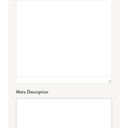
Failed to initialize plugin: wplink
Meta Description