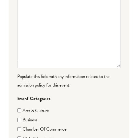
Populate this field with any information related to the
admission policy for this event.
Event Categories
Arts & Culture
Business
Chamber Of Commerce