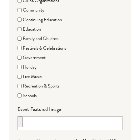
Clubs/Organizations
Community
Continuing Education
Education
Family and Children
Festivals & Celebrations
Government
Holiday
Live Music
Recreation & Sports
Schools
Event Featured Image