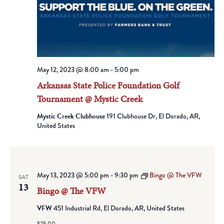
May 12, 2023 @ 8:00 am
-
5:00 pm
Arkansas State Police Foundation Golf
Tournament @ Mystic Creek
Mystic Creek Clubhouse
191 Clubhouse Dr, El Dorado, AR,
United States
May 13, 2023 @ 5:00 pm
-
9:30 pm
Bingo @ The VFW
SAT
13
Bingo @ The VFW
VFW
451 Industrial Rd, El Dorado, AR, United States
$25.00