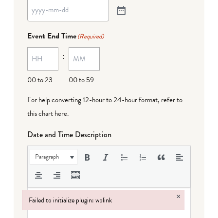
Event End Time
(Required)
:
00 to 23
00 to 59
For help converting 12-hour to 24-hour format,
refer to
this chart here
.
Date and Time Description
Paragraph
×
Failed to initialize plugin: wplink
Failed to initialize plugin: wplink