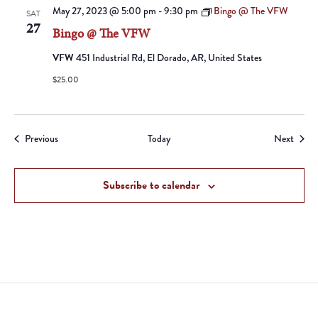
May 27, 2023 @ 5:00 pm
-
9:30 pm
Bingo @ The VFW
SAT
27
Bingo @ The VFW
VFW
451 Industrial Rd, El Dorado, AR, United States
$25.00
Events
Event
Previous
Today
Next
Subscribe to calendar