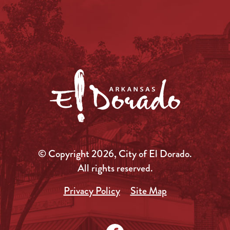
© Copyright 2026, City of El Dorado.
All rights reserved.
Privacy Policy
Site Map