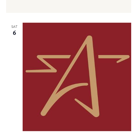
SAT
6