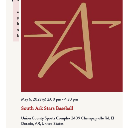
6
:
w
p
li
n
k
Failed to initialize plugin: wplink
May 6, 2023 @ 2:00 pm
-
4:30 pm
South Ark Stars Baseball
Union County Sports Complex
2409 Champagnolle Rd, El
Dorado, AR, United States