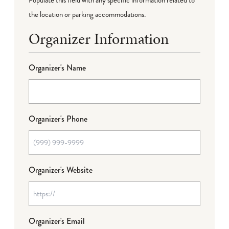
the location or parking accommodations.
Organizer Information
Organizer's Name
Organizer's Phone
Organizer's Website
Organizer's Email