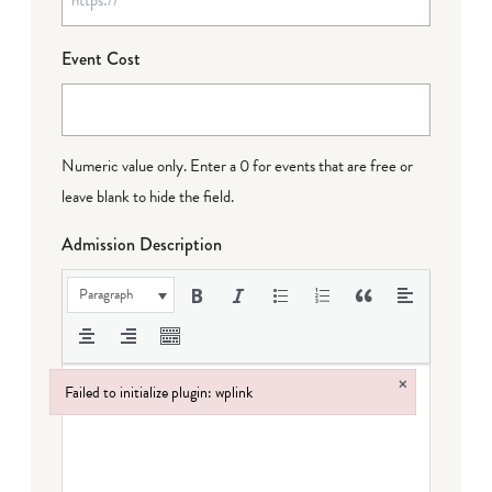
Event Cost
Numeric value only. Enter a 0 for events that are free or
leave blank to hide the field.
Admission Description
Paragraph
×
Failed to initialize plugin: wplink
Failed to initialize plugin: wplink