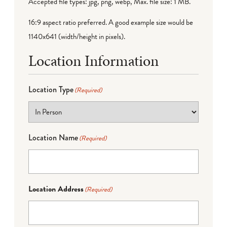
Accepted file types: jpg, png, webp, Max. file size: 1 MB.
16:9 aspect ratio preferred. A good example size would be
1140x641 (width/height in pixels).
Location Information
Location Type
(Required)
Location Name
(Required)
Location Address
(Required)