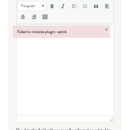
Paragraph
×
Failed to initialize plugin: wplink
Failed to initialize plugin: wplink
Populate this field with any specific information related to