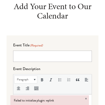
Add Your Event to Our
Calendar
Event Title
(Required)
Event Description
Paragraph
×
Failed to initialize plugin: wplink