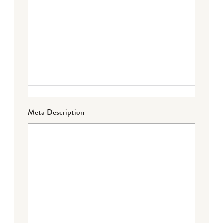
Meta Description