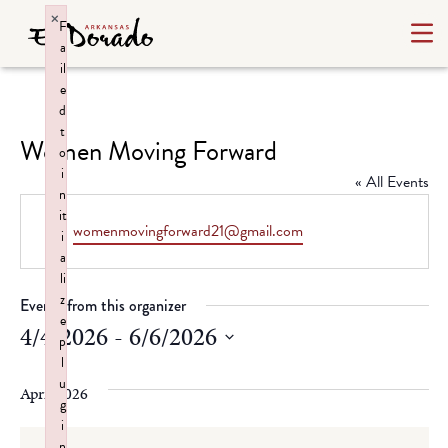
×
F
a
il
e
d
t
Women Moving Forward
o
i
« All Events
n
it
Email
womenmovingforward21@gmail.com
i
a
li
z
Events from this organizer
e
4/4/2026
 - 
6/6/2026
p
l
Select
u
date.
April 2026
g
i
n