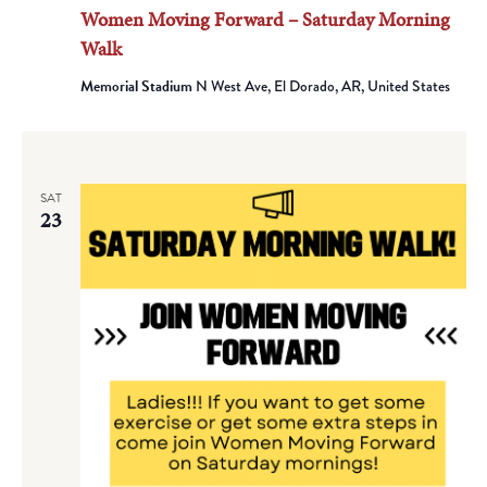
Women Moving Forward – Saturday Morning
Walk
Memorial Stadium
N West Ave, El Dorado, AR, United States
SAT
23