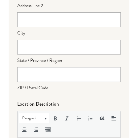
Address Line 2
City
State / Province / Region
ZIP / Postal Code
Location Description
Paragraph