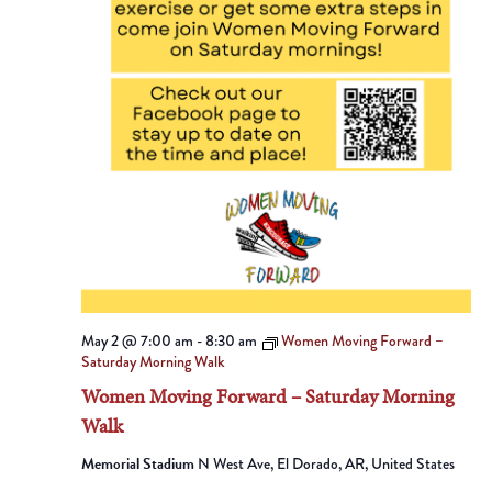
May 2 @ 7:00 am
-
8:30 am
Women Moving Forward –
Saturday Morning Walk
Women Moving Forward – Saturday Morning
Walk
Memorial Stadium
N West Ave, El Dorado, AR, United States