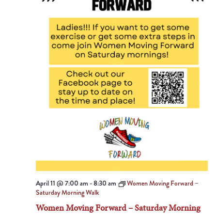
April 11 @ 7:00 am
-
8:30 am
Women Moving Forward –
Saturday Morning Walk
Women Moving Forward – Saturday Morning