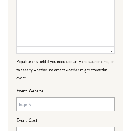
Populate this field if you need to clarify the date or time, or
to specify whether inclement weather might affect this
event.
Event Website
Event Cost