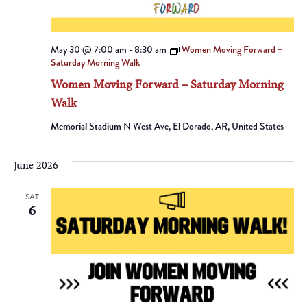
May 30 @ 7:00 am
-
8:30 am
Women Moving Forward –
Saturday Morning Walk
Women Moving Forward – Saturday Morning
Walk
Memorial Stadium
N West Ave, El Dorado, AR, United States
June 2026
SAT
6