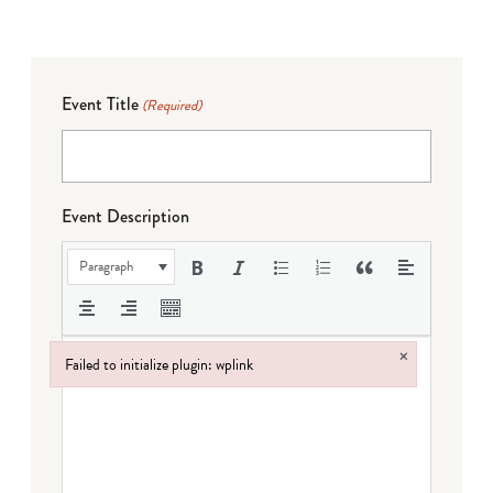
Event Title
(Required)
Event Description
Paragraph
×
Failed to initialize plugin: wplink
Failed to initialize plugin: wplink