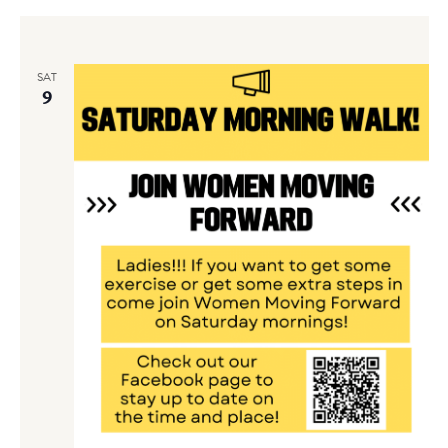
SAT
9