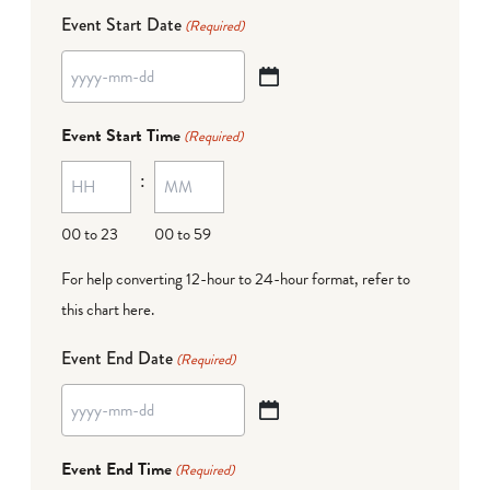
Event Start Date
(Required)
YYYY
dash
Event Start Time
(Required)
MM
:
dash
DD
00 to 23
00 to 59
For help converting 12-hour to 24-hour format,
refer to
this chart here
.
Event End Date
(Required)
YYYY
dash
Event End Time
(Required)
MM