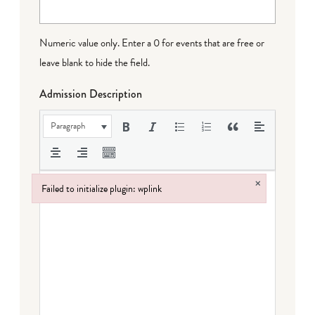
Numeric value only. Enter a 0 for events that are free or
leave blank to hide the field.
Admission Description
Paragraph
×
Failed to initialize plugin: wplink
Failed to initialize plugin: wplink