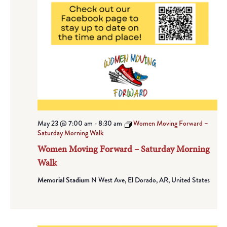
May 23 @ 7:00 am
-
8:30 am
Women Moving Forward –
Saturday Morning Walk
Women Moving Forward – Saturday Morning
Walk
Memorial Stadium
N West Ave, El Dorado, AR, United States