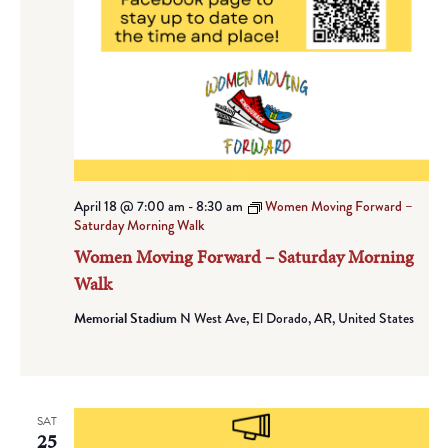
April 18 @ 7:00 am
-
8:30 am
Women Moving Forward –
Saturday Morning Walk
Women Moving Forward – Saturday Morning
Walk
Memorial Stadium
N West Ave, El Dorado, AR, United States
SAT
25