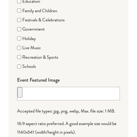
Education
Family and Children
Festivals & Celebrations
Government
Holiday
Live Music
Recreation & Sports
Schools
Event Featured Image
Accepted file types: jpg, png, webp, Max. file size: 1 MB.
16:9 aspect ratio preferred. A good example size would be
1140x641 (width/height in pixels).