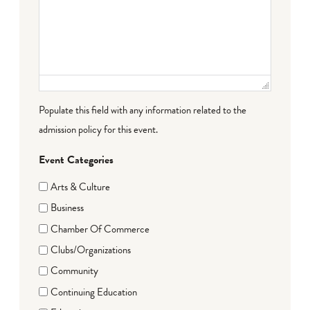
Populate this field with any information related to the
admission policy for this event.
Event Categories
Arts & Culture
Business
Chamber Of Commerce
Clubs/Organizations
Community
Continuing Education