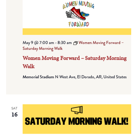
May 9 @ 7:00 am
-
8:30 am
Women Moving Forward –
Saturday Morning Walk
Women Moving Forward – Saturday Morning
Walk
Memorial Stadium
N West Ave, El Dorado, AR, United States
SAT
16