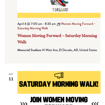
April 4 @ 7:00 am
-
8:30 am
Women Moving Forward –
Saturday Morning Walk
Women Moving Forward – Saturday Morning
Walk
Memorial Stadium
N West Ave, El Dorado, AR, United States
SAT
11