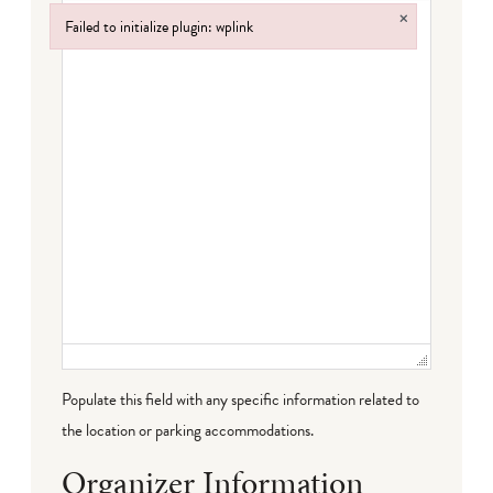
×
Failed to initialize plugin: wplink
Failed to initialize plugin: wplink
Populate this field with any specific information related to
the location or parking accommodations.
Organizer Information