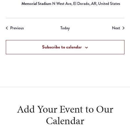
Memorial Stadium
N West Ave, El Dorado, AR, United States
Events
Event
Previous
Today
Next
Subscribe to calendar
Add Your Event to Our
Calendar