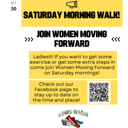
SAT
30