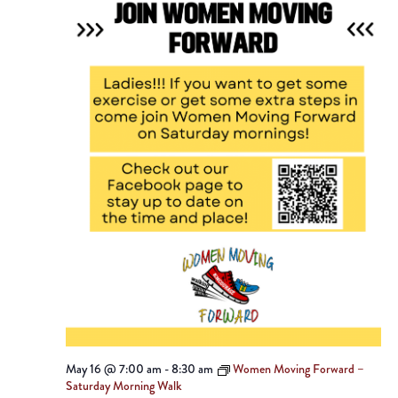
May 16 @ 7:00 am
-
8:30 am
Women Moving Forward –
Saturday Morning Walk