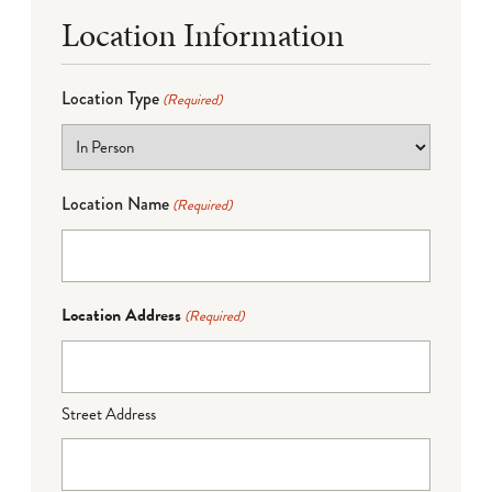
Location Information
Location Type
(Required)
Location Name
(Required)
Location Address
(Required)
Street Address