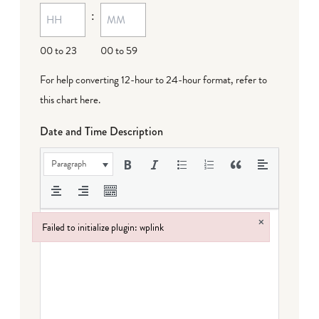
:
dash
DD
00 to 23
00 to 59
For help converting 12-hour to 24-hour format,
refer to
this chart here
.
Date and Time Description
Paragraph
×
Failed to initialize plugin: wplink
Failed to initialize plugin: wplink