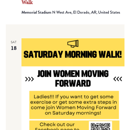
Walk
Memorial Stadium
N West Ave, El Dorado, AR, United States
SAT
18