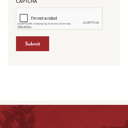
CAPTCHA