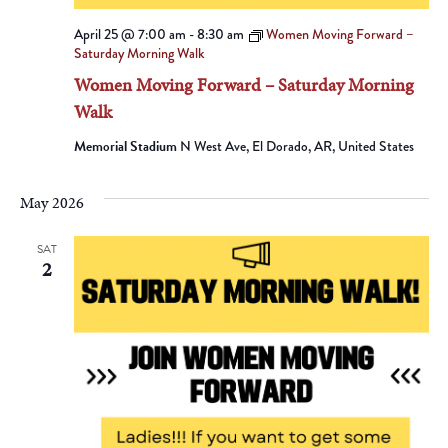
April 25 @ 7:00 am
-
8:30 am
Women Moving Forward –
Saturday Morning Walk
Women Moving Forward – Saturday Morning
Walk
Memorial Stadium
N West Ave, El Dorado, AR, United States
May 2026
SAT
2