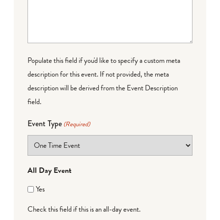
Populate this field if you'd like to specify a custom meta
description for this event. If not provided, the meta
description will be derived from the Event Description
field.
Event Type
(Required)
All Day Event
Yes
Check this field if this is an all-day event.