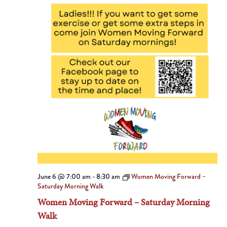
June 6 @ 7:00 am
-
8:30 am
Women Moving Forward –
Saturday Morning Walk
Women Moving Forward – Saturday Morning
Walk