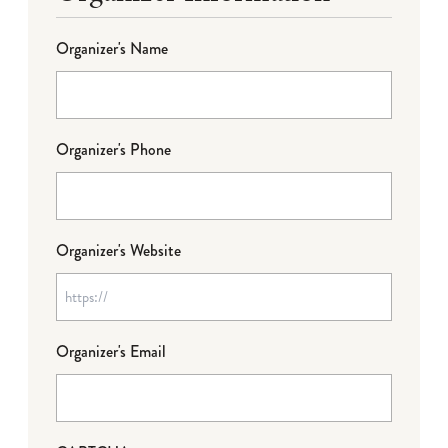
Organizer's Name
Organizer's Phone
Organizer's Website
Organizer's Email