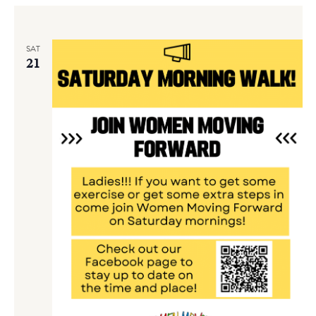
SAT
21