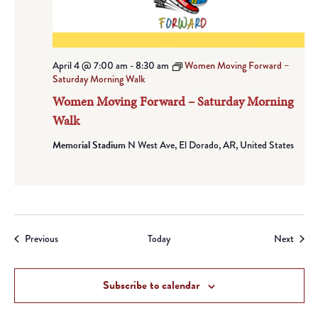
April 4 @ 7:00 am
-
8:30 am
Women Moving Forward –
Saturday Morning Walk
Women Moving Forward – Saturday Morning
Walk
Memorial Stadium
N West Ave, El Dorado, AR, United States
Events
Event
Previous
Today
Next
Subscribe to calendar