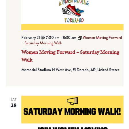
February 21 @ 7:00 am
-
8:30 am
Women Moving Forward
– Saturday Morning Walk
Women Moving Forward – Saturday Morning
Walk
Memorial Stadium
N West Ave, El Dorado, AR, United States
SAT
28