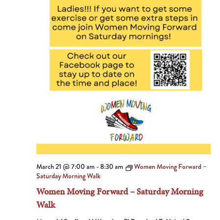
March 21 @ 7:00 am
-
8:30 am
Women Moving Forward –
Saturday Morning Walk
Women Moving Forward – Saturday Morning
Walk