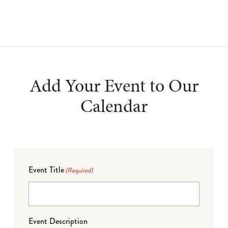
Add Your Event to Our
Calendar
Event Title
(Required)
Event Description