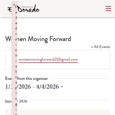
×
F
a
il
e
d
t
Women Moving Forward
o
i
« All Events
n
it
Email
womenmovingforward21@gmail.com
i
a
li
z
Events from this organizer
e
1/31/2026
 - 
4/4/2026
p
l
Select
u
date.
January 2026
g
i
n