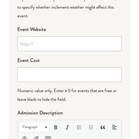
to specify whether inclement weather might affect this
event.
Event Website
Event Cost
Numeric value only. Enter a 0 for events that are free or
leave blank to hide the field.
Admission Description
Paragraph