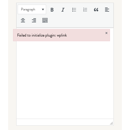
Paragraph
×
Failed to initialize plugin: wplink
Failed to initialize plugin: wplink