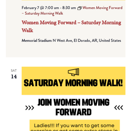
February 7 @ 7:00 am
-
8:30 am
Women Moving Forward
– Saturday Morning Walk
Women Moving Forward – Saturday Morning
Walk
Memorial Stadium
N West Ave, El Dorado, AR, United States
SAT
14