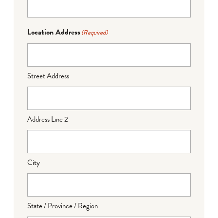
Location Address
(Required)
Street Address
Address Line 2
City
State / Province / Region