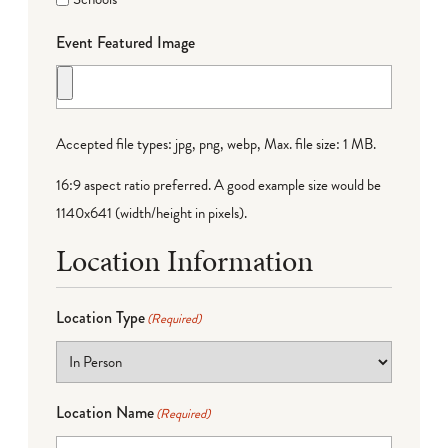
Event Featured Image
Accepted file types: jpg, png, webp, Max. file size: 1 MB.
16:9 aspect ratio preferred. A good example size would be
1140x641 (width/height in pixels).
Location Information
Location Type
(Required)
Location Name
(Required)