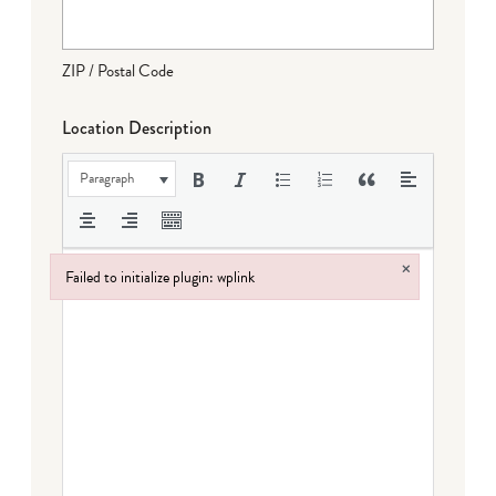
ZIP / Postal Code
Location Description
Paragraph
×
Failed to initialize plugin: wplink
Failed to initialize plugin: wplink