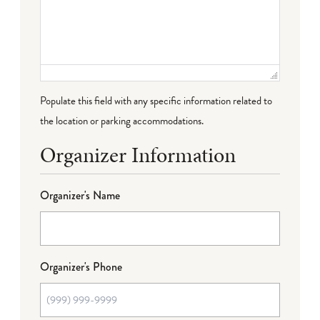
Populate this field with any specific information related to
the location or parking accommodations.
Organizer Information
Organizer's Name
Organizer's Phone