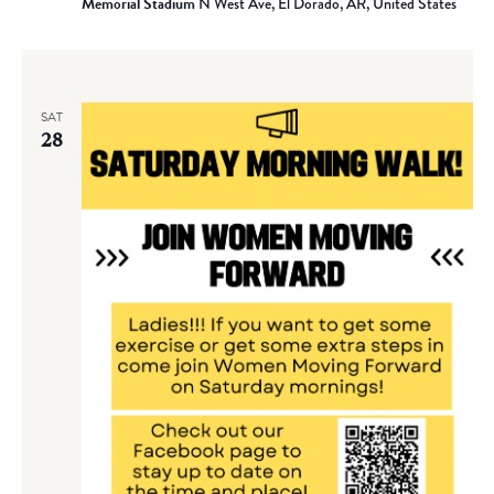
Memorial Stadium
N West Ave, El Dorado, AR, United States
SAT
28