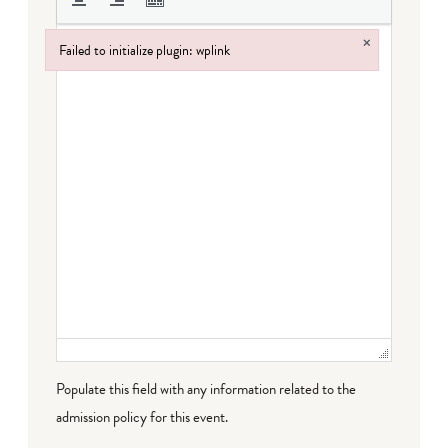
×
Failed to initialize plugin: wplink
Failed to initialize plugin: wplink
Populate this field with any information related to the
admission policy for this event.