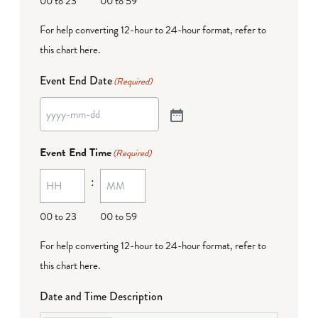
00 to 23
00 to 59
For help converting 12-hour to 24-hour format,
refer to
this chart here
.
Event End Date
(Required)
Event End Time
(Required)
:
00 to 23
00 to 59
For help converting 12-hour to 24-hour format,
refer to
this chart here
.
Date and Time Description