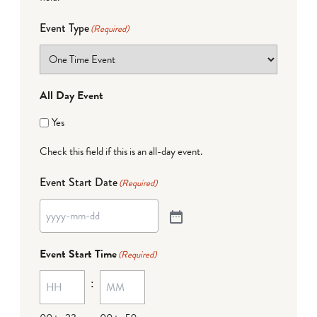
Event Type
(Required)
All Day Event
Yes
Check this field if this is an all-day event.
Event Start Date
(Required)
Event Start Time
(Required)
: