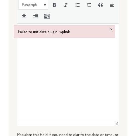
Paragraph
×
Failed to initialize plugin: wplink
Failed to initialize plugin: wplink
Populate this field if you need to clarify the date or time, or