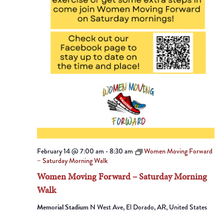
February 14 @ 7:00 am
-
8:30 am
Women Moving Forward
– Saturday Morning Walk
Women Moving Forward – Saturday Morning
Walk
Memorial Stadium
N West Ave, El Dorado, AR, United States