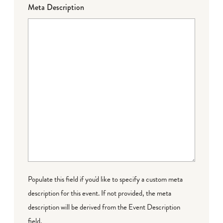
Meta Description
Populate this field if you'd like to specify a custom meta
description for this event. If not provided, the meta
description will be derived from the Event Description
field.