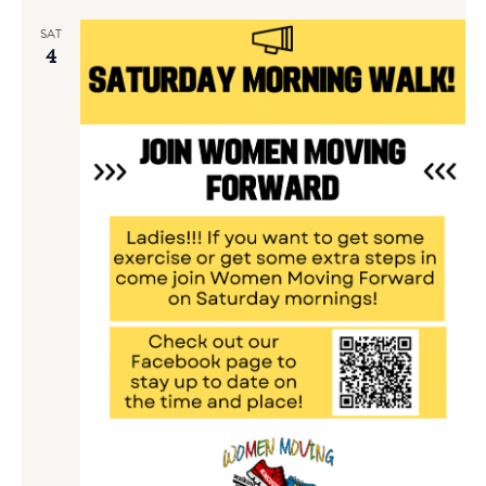
SAT
4