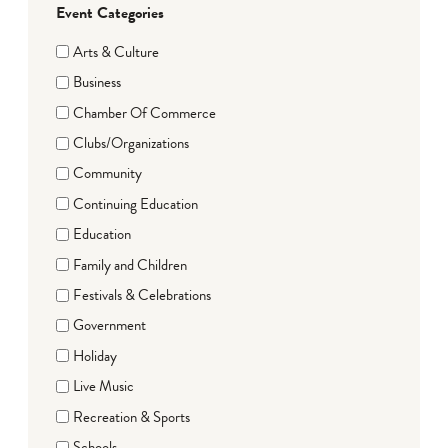
Event Categories
Arts & Culture
Business
Chamber Of Commerce
Clubs/Organizations
Community
Continuing Education
Education
Family and Children
Festivals & Celebrations
Government
Holiday
Live Music
Recreation & Sports
Schools