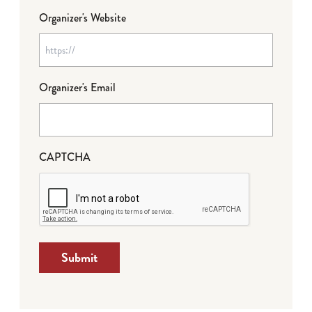
Organizer's Website
Organizer's Email
CAPTCHA
Submit