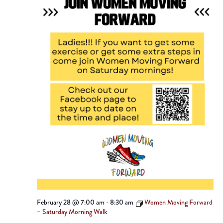
February 28 @ 7:00 am
-
8:30 am
Women Moving Forward
– Saturday Morning Walk