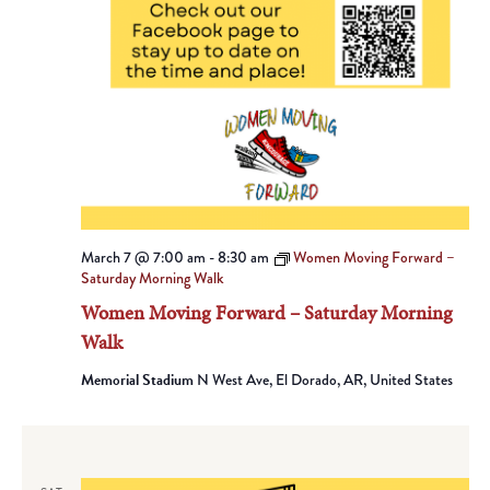
March 7 @ 7:00 am
-
8:30 am
Women Moving Forward –
Saturday Morning Walk
Women Moving Forward – Saturday Morning
Walk
Memorial Stadium
N West Ave, El Dorado, AR, United States