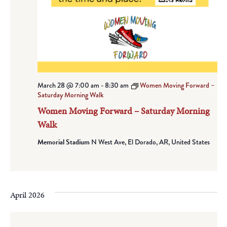
March 28 @ 7:00 am
-
8:30 am
Women Moving Forward –
Saturday Morning Walk
Women Moving Forward – Saturday Morning
Walk
Memorial Stadium
N West Ave, El Dorado, AR, United States
April 2026