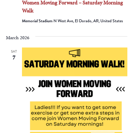
Women Moving Forward – Saturday Morning
Walk
Memorial Stadium
N West Ave, El Dorado, AR, United States
March 2026
SAT
7