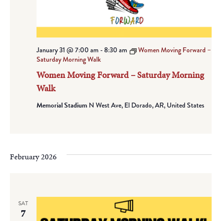
January 31 @ 7:00 am
-
8:30 am
Women Moving Forward –
Saturday Morning Walk
Women Moving Forward – Saturday Morning
Walk
Memorial Stadium
N West Ave, El Dorado, AR, United States
February 2026
SAT
7