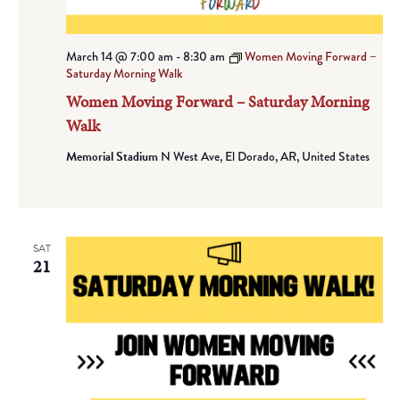
March 14 @ 7:00 am
-
8:30 am
Women Moving Forward –
Saturday Morning Walk
Women Moving Forward – Saturday Morning
Walk
Memorial Stadium
N West Ave, El Dorado, AR, United States
SAT
21