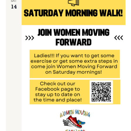
SAT
14