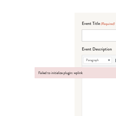
Event Title
(Required)
Event Description
Paragraph
Failed to initialize plugin: wplink
Failed to initialize plugin: wplink