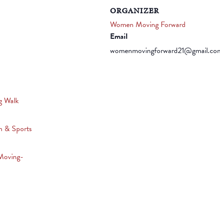
ORGANIZER
Women Moving Forward
Email
womenmovingforward21@gmail.co
g Walk
n & Sports
Moving-