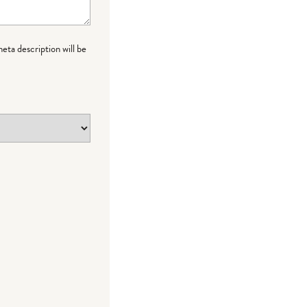
meta description will be