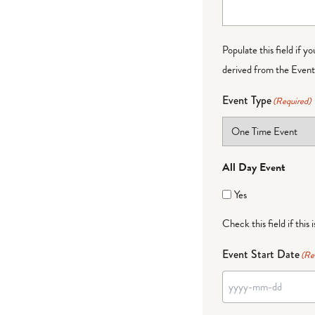
Populate this field if y
derived from the Event 
Event Type
(Required)
All Day Event
Yes
Check this field if this 
Event Start Date
(Re