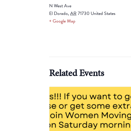
N West Ave
El Dorado
,
AR
71730
United States
+ Google Map
Related Events