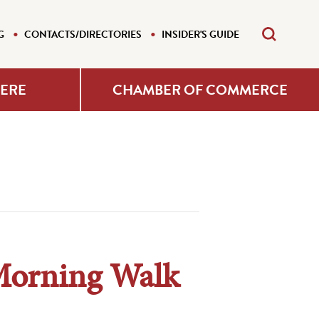
G
CONTACTS/DIRECTORIES
INSIDER'S GUIDE
HERE
CHAMBER OF COMMERCE
Morning Walk