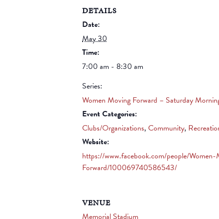
DETAILS
Date:
May 30
Time:
7:00 am - 8:30 am
Series:
Women Moving Forward – Saturday Mornin
Event Categories:
Clubs/Organizations
,
Community
,
Recreatio
Website:
https://www.facebook.com/people/Women-
Forward/100069740586543/
VENUE
Memorial Stadium