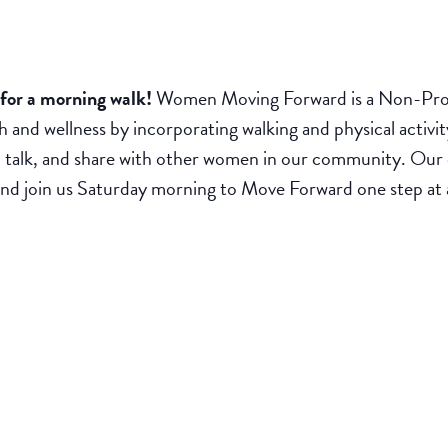
or a morning walk!
Women Moving Forward is a Non-Prof
h and wellness by incorporating walking and physical activit
 talk, and share with other women in our community. Our c
r and join us Saturday morning to Move Forward one step at 