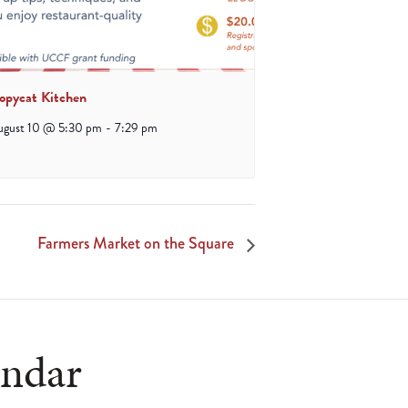
opycat Kitchen
ugust 10 @ 5:30 pm
-
7:29 pm
Farmers Market on the Square
endar