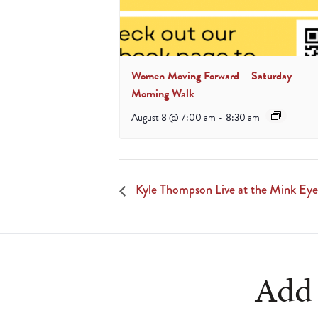
Women Moving Forward – Saturday
Morning Walk
August 8 @ 7:00 am
-
8:30 am
Kyle Thompson Live at the Mink Eye
Add 