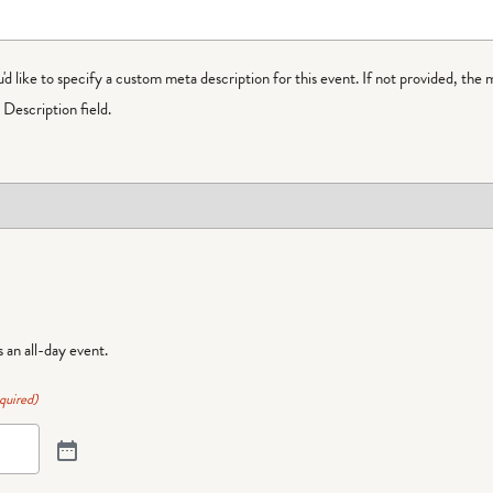
ou'd like to specify a custom meta description for this event. If not provided, the 
Description field.
is an all-day event.
quired)