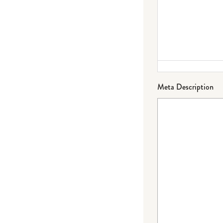
Meta Description