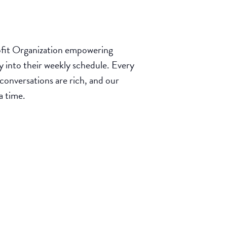
it Organization empowering
y into their weekly schedule. Every
onversations are rich, and our
a time.