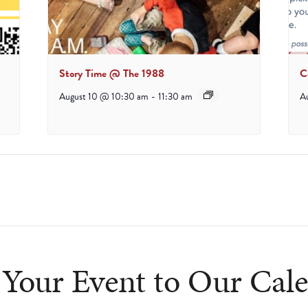
Story Time @ The 1988
C
August 10 @ 10:30 am
-
11:30 am
A
Your Event to Our Cal