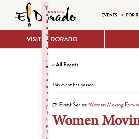
×
F
a
EVENTS
FOR R
il
e
d
VISIT EL DORADO
t
o
i
n
« All Events
it
i
a
This event has passed.
li
z
e
Event Series:
Women Moving Forwar
p
l
Women Moving
u
g
i
n