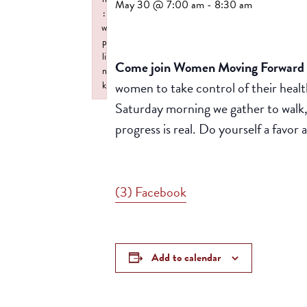
May 30 @ 7:00 am
-
8:30 am
:
w
p
li
Come join Women Moving Forward f
n
women to take control of their healt
k
Failed to initialize plugin: wplink
Saturday morning we gather to walk,
progress is real. Do yourself a favo
(3) Facebook
Add to calendar