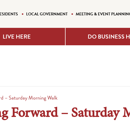
ESIDENTS
LOCAL GOVERNMENT
MEETING & EVENT PLANNIN
LIVE HERE
DO BUSINESS 
d – Saturday Morning Walk
 Forward – Saturday 