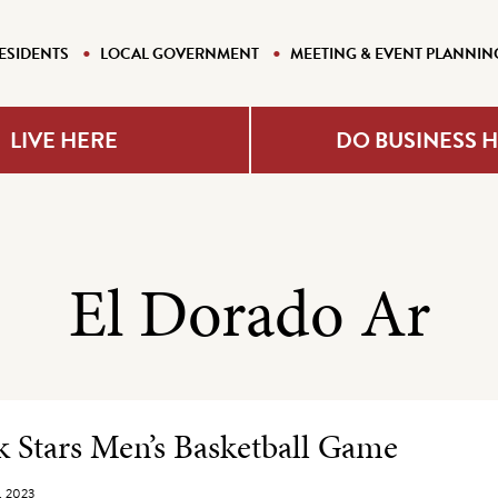
ESIDENTS
LOCAL GOVERNMENT
MEETING & EVENT PLANNIN
LIVE HERE
DO BUSINESS 
El Dorado Ar
e Listing
 Stars Men’s Basketball Game
, 2023