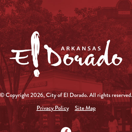
© Copyright 2026, City of El Dorado.
All rights reserved
Privacy Policy
Site Map