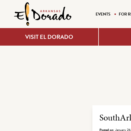
EVENTS
FOR R
VISIT EL DORADO
Archiv
SouthArk
Posted on:
January 26