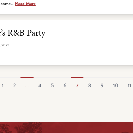
is come…
Read More
e’s R&B Party
, 2023
1
2
…
4
5
6
7
8
9
10
11