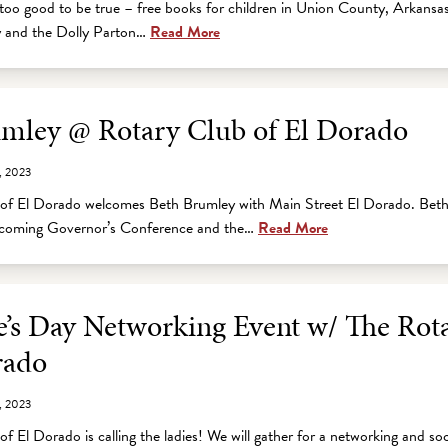
too good to be true – free books for children in Union County, Arkansa
cy and the Dolly Parton…
Read More
mley @ Rotary Club of El Dorado
, 2023
of El Dorado welcomes Beth Brumley with Main Street El Dorado. Beth 
upcoming Governor’s Conference and the…
Read More
e’s Day Networking Event w/ The Rot
rado
, 2023
f El Dorado is calling the ladies! We will gather for a networking and soc