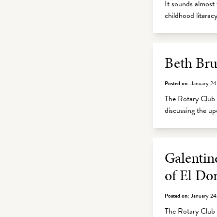
It sounds almost 
childhood litera
Beth Bru
Posted on:
January 24
The Rotary Club 
discussing the 
Galentin
of El Do
Posted on:
January 24
The Rotary Club o