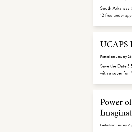
South Arkansas C
12 free under ag
UCAPS Fu
Posted on:
January 26
Save the Date!!!!
with a super fun 
Power of
Imaginat
Posted on:
January 25