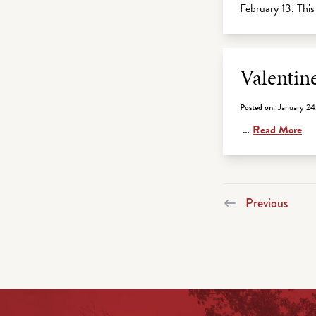
February 13. Th
Valentin
Posted on:
January 24
…
Read More
Previous