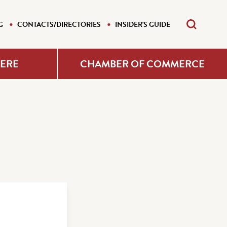
G
CONTACTS/DIRECTORIES
INSIDER'S GUIDE
HERE
CHAMBER OF COMMERCE