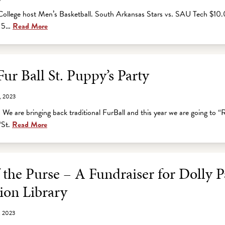
ollege host Men’s Basketball. South Arkansas Stars vs. SAU Tech $10.
e 5…
Read More
r Ball St. Puppy’s Party
, 2023
 We are bringing back traditional FurBall and this year we are going to 
“St.
Read More
 the Purse – A Fundraiser for Dolly 
ion Library
, 2023