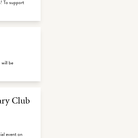
s! To support
will be
ary Club
ial event on