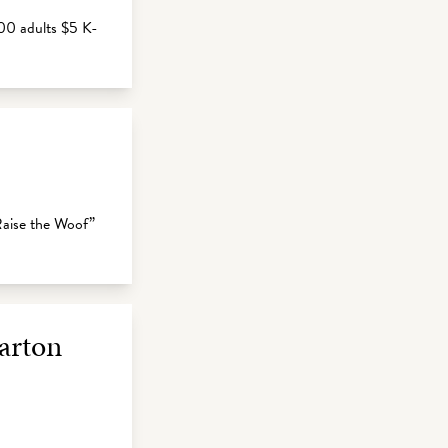
00 adults $5 K-
“Raise the Woof”
Parton