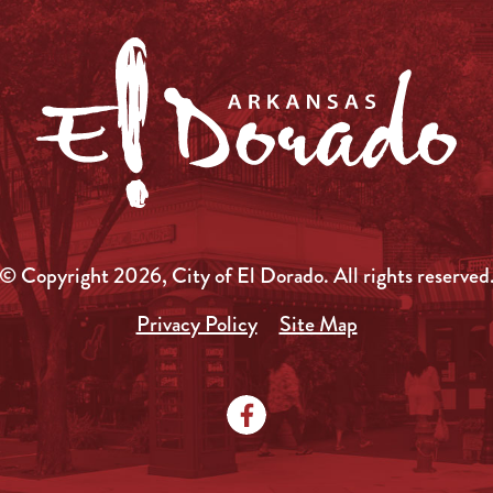
© Copyright 2026, City of El Dorado.
All rights reserved
Privacy Policy
Site Map