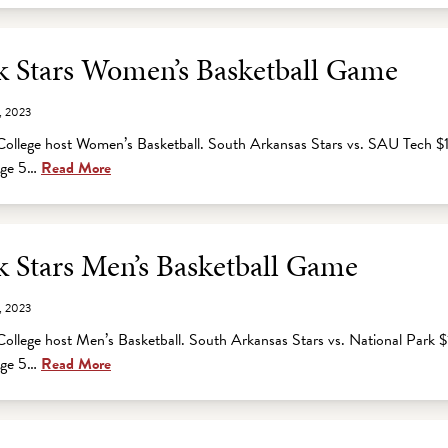
 Stars Women’s Basketball Game
, 2023
ollege host Women’s Basketball. South Arkansas Stars vs. SAU Tech $
 age 5…
Read More
 Stars Men’s Basketball Game
, 2023
ollege host Men’s Basketball. South Arkansas Stars vs. National Park 
 age 5…
Read More