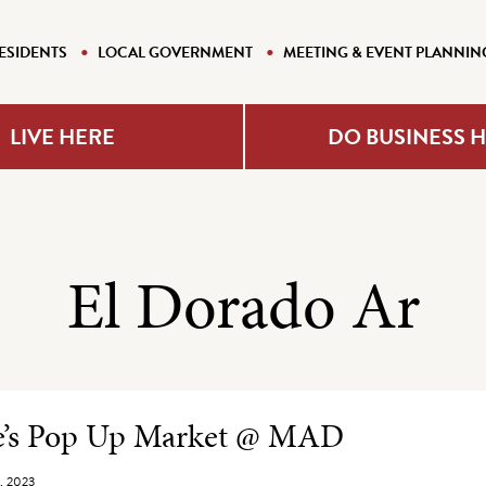
ESIDENTS
LOCAL GOVERNMENT
MEETING & EVENT PLANNIN
LIVE HERE
DO BUSINESS 
El Dorado Ar
e Listing
ne’s Pop Up Market @ MAD
, 2023