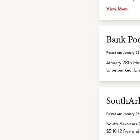
View More
Bank Po
Posted on:
January 28
January 28th Hots
to be banked. Li
SouthArk
Posted on:
January 26
South Arkansas C
$5 K-12 free un