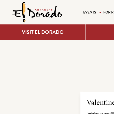
EVENTS
FOR R
VISIT EL DORADO
Archiv
Valenti
Posted on:
January 30