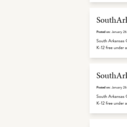
SouthArk
Posted on:
January 26
South Arkansas C
K-12 free under
SouthArk
Posted on:
January 26
South Arkansas C
K-12 free under