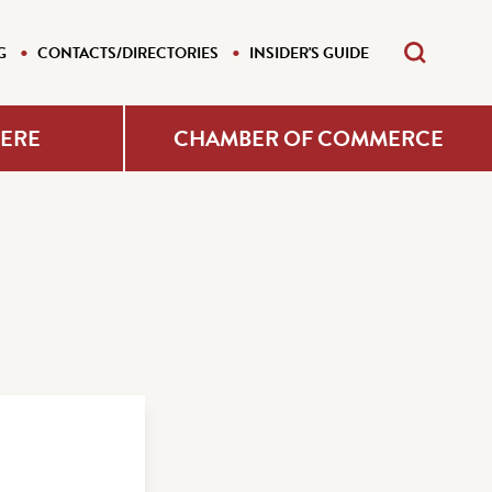
G
CONTACTS/DIRECTORIES
INSIDER'S GUIDE
HERE
CHAMBER OF COMMERCE