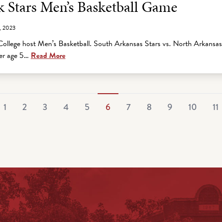
 Stars Men’s Basketball Game
, 2023
ollege host Men’s Basketball. South Arkansas Stars vs. North Arkansa
der age 5…
Read More
1
2
3
4
5
6
7
8
9
10
11