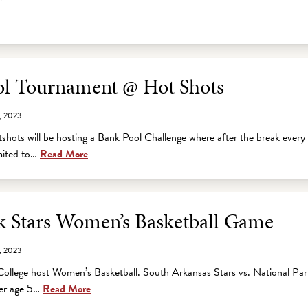
ol Tournament @ Hot Shots
, 2023
hots will be hosting a Bank Pool Challenge where after the break every 
mited to…
Read More
 Stars Women’s Basketball Game
, 2023
ollege host Women’s Basketball. South Arkansas Stars vs. National Par
der age 5…
Read More