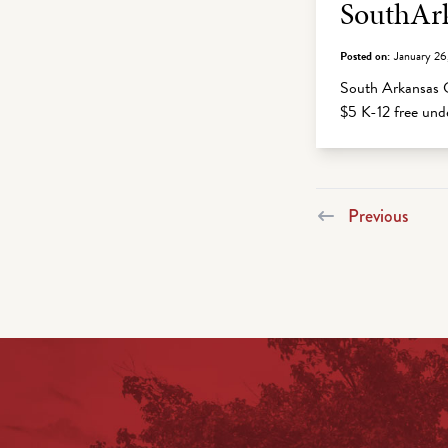
SouthArk
Posted on:
January 26
South Arkansas C
$5 K-12 free un
Previous