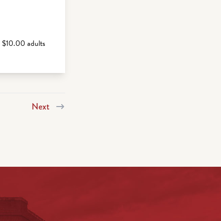
s $10.00 adults
Next