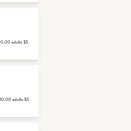
10.00 adults $5
$10.00 adults $5