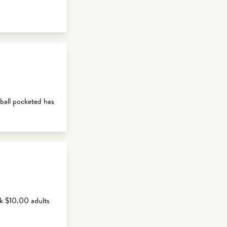
ball pocketed has
k $10.00 adults