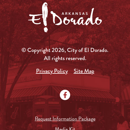
© Copyright 2026, City of El Dorado.
All rights reserved.
Privacy Policy
Site Map
Request Information Package
Media Kit