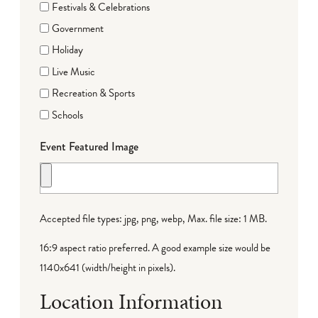
Festivals & Celebrations
Government
Holiday
Live Music
Recreation & Sports
Schools
Event Featured Image
Accepted file types: jpg, png, webp, Max. file size: 1 MB.
16:9 aspect ratio preferred. A good example size would be
1140x641 (width/height in pixels).
Location Information