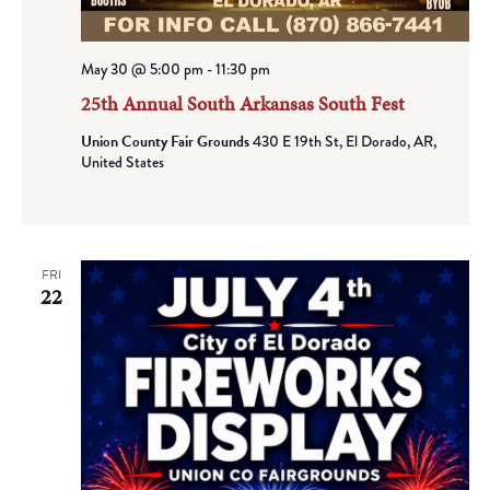
May 30 @ 5:00 pm
-
11:30 pm
25th Annual South Arkansas South Fest
Union County Fair Grounds
430 E 19th St, El Dorado, AR,
United States
FRI
22