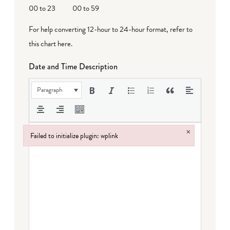
00 to 23
00 to 59
For help converting 12-hour to 24-hour format,
refer to
this chart here
.
Date and Time Description
Paragraph
×
Failed to initialize plugin: wplink
Failed to initialize plugin: wplink