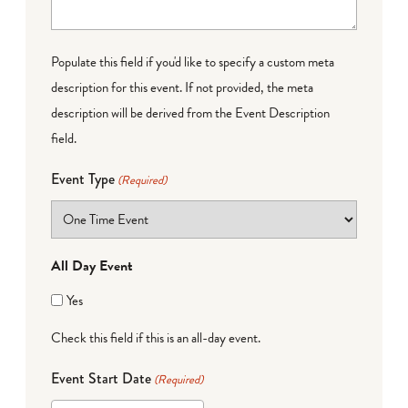
Populate this field if you'd like to specify a custom meta
description for this event. If not provided, the meta
description will be derived from the Event Description
field.
Event Type
(Required)
All Day Event
Yes
Check this field if this is an all-day event.
Event Start Date
(Required)