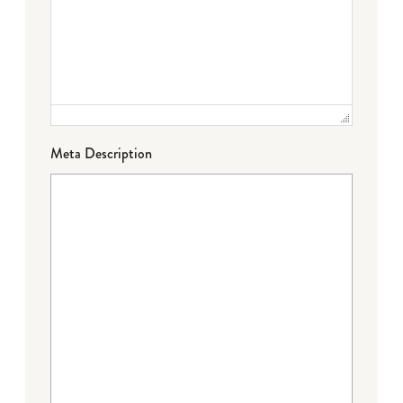
Meta Description