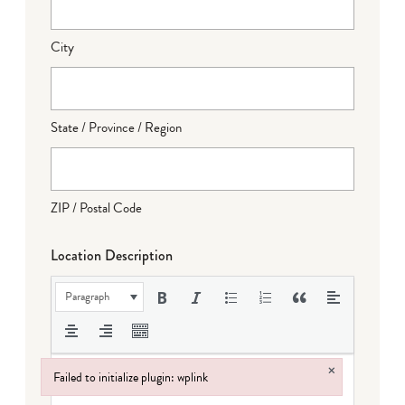
City
State / Province / Region
ZIP / Postal Code
Location Description
Paragraph
×
Failed to initialize plugin: wplink
Failed to initialize plugin: wplink