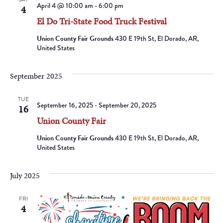
April 4 @ 10:00 am
-
6:00 pm
4
El Do Tri-State Food Truck Festival
Union County Fair Grounds
430 E 19th St, El Dorado, AR,
United States
September 2025
TUE
September 16, 2025
-
September 20, 2025
16
Union County Fair
Union County Fair Grounds
430 E 19th St, El Dorado, AR,
United States
July 2025
FRI
4