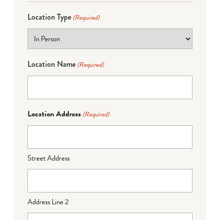
Location Type
(Required)
Location Name
(Required)
Location Address
(Required)
Street Address
Address Line 2