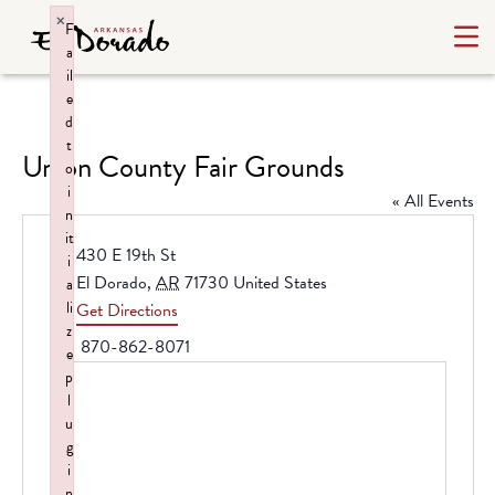
×
F
a
il
e
d
t
Union County Fair Grounds
o
i
« All Events
n
it
Address
430 E 19th St
i
El Dorado
,
AR
71730
United States
a
li
Get Directions
z
Phone
870-862-8071
e
p
l
u
g
i
n