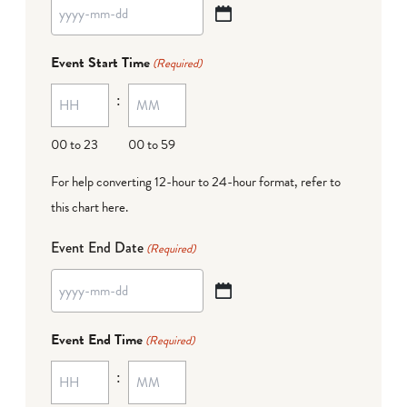
YYYY
dash
Event Start Time
(Required)
MM
:
dash
DD
00 to 23
00 to 59
For help converting 12-hour to 24-hour format,
refer to
this chart here
.
Event End Date
(Required)
YYYY
dash
Event End Time
(Required)
MM
:
dash
DD