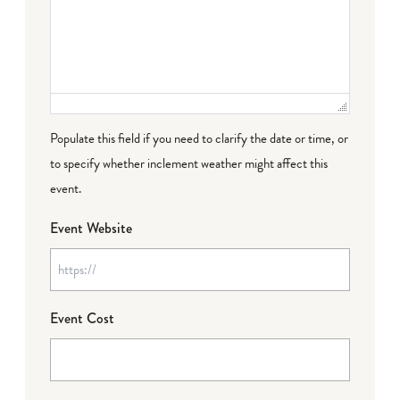
Populate this field if you need to clarify the date or time, or
to specify whether inclement weather might affect this
event.
Event Website
Event Cost