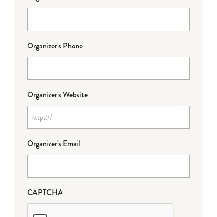
Organizer's Phone
Organizer's Website
Organizer's Email
CAPTCHA