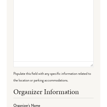
Populate this field with any specific information related to
the location or parking accommodations.
Organizer Information
Organizer's Name