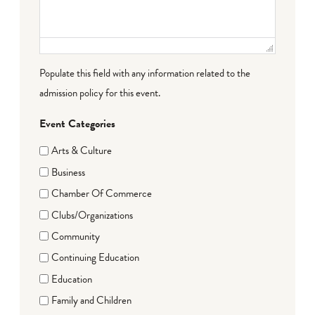
Populate this field with any information related to the
admission policy for this event.
Event Categories
Arts & Culture
Business
Chamber Of Commerce
Clubs/Organizations
Community
Continuing Education
Education
Family and Children