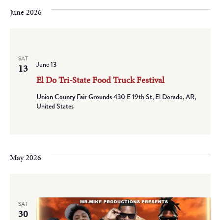
June 2026
SAT
June 13
13
El Do Tri-State Food Truck Festival
Union County Fair Grounds
430 E 19th St, El Dorado, AR,
United States
May 2026
SAT
30