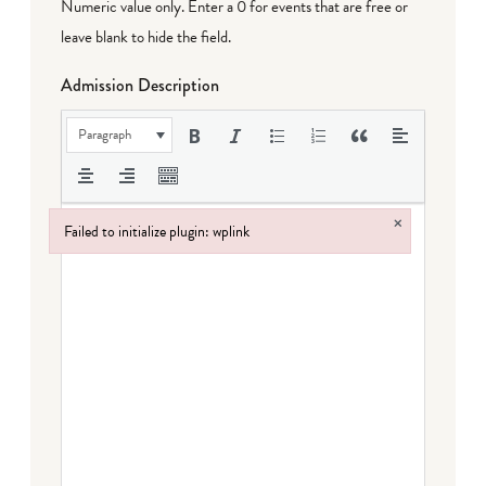
Numeric value only. Enter a 0 for events that are free or
leave blank to hide the field.
Admission Description
Paragraph
×
Failed to initialize plugin: wplink
Failed to initialize plugin: wplink