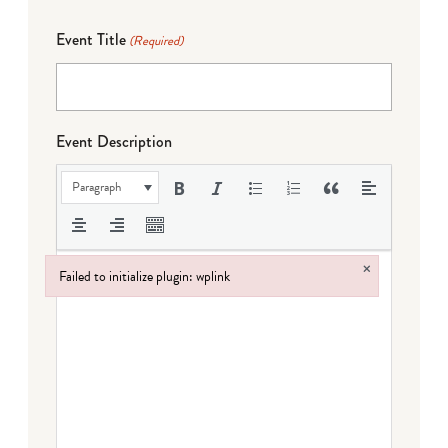
Event Title
(Required)
Event Description
Paragraph
×
Failed to initialize plugin: wplink
Failed to initialize plugin: wplink