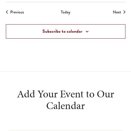
Events
Event
Previous
Today
Next
Subscribe to calendar
Add Your Event to Our
Calendar