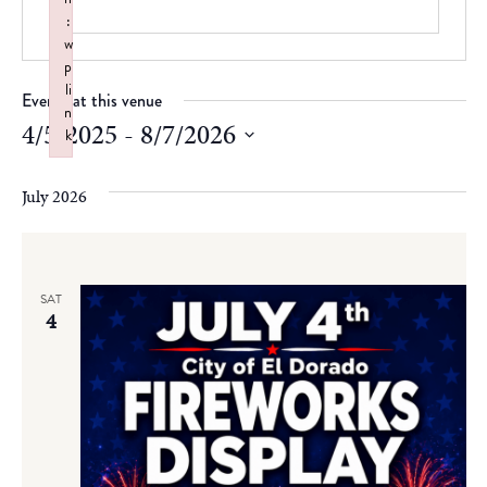
:
w
p
li
Events at this venue
n
4/5/2025
 - 
8/7/2026
k
Failed to initialize plugin: wplink
Select
date.
July 2026
SAT
4