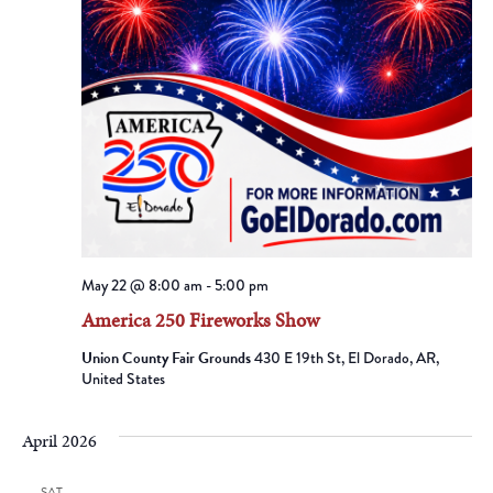
May 22 @ 8:00 am
-
5:00 pm
America 250 Fireworks Show
Union County Fair Grounds
430 E 19th St, El Dorado, AR,
United States
April 2026
SAT