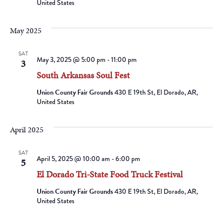
United States
May 2025
SAT
May 3, 2025 @ 5:00 pm
-
11:00 pm
3
South Arkansas Soul Fest
Union County Fair Grounds
430 E 19th St, El Dorado, AR,
United States
April 2025
SAT
April 5, 2025 @ 10:00 am
-
6:00 pm
5
El Dorado Tri-State Food Truck Festival
Union County Fair Grounds
430 E 19th St, El Dorado, AR,
United States