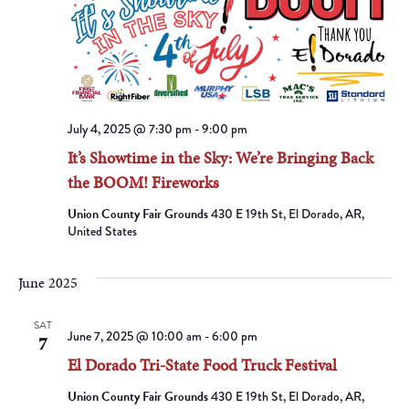
July 4, 2025 @ 7:30 pm
-
9:00 pm
It’s Showtime in the Sky: We’re Bringing Back
the BOOM! Fireworks
Union County Fair Grounds
430 E 19th St, El Dorado, AR,
United States
June 2025
SAT
June 7, 2025 @ 10:00 am
-
6:00 pm
7
El Dorado Tri-State Food Truck Festival
Union County Fair Grounds
430 E 19th St, El Dorado, AR,