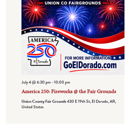
July 4 @ 6:30 pm
-
10:00 pm
America 250: Fireworks @ the Fair Grounds
Union County Fair Grounds
430 E 19th St, El Dorado, AR,
United States