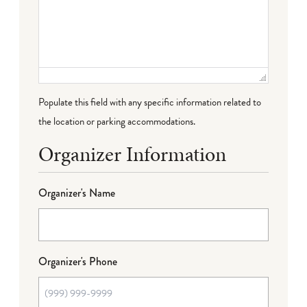
Populate this field with any specific information related to
the location or parking accommodations.
Organizer Information
Organizer's Name
Organizer's Phone