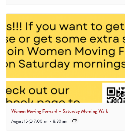
Women Moving Forward – Saturday Morning Walk
August 15 @ 7:00 am
-
8:30 am