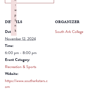
:
w
p
li
DETAILS
ORGANIZER
n
k
Date:
South Ark College
Failed to initialize plugin: wplink
November 12, 2024
Time:
6:00 pm - 8:00 pm
Event Category:
Recreation & Sports
Website:
https://www.southarkstars.c
om