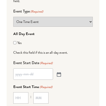
field.
Event Type
(Required)
All Day Event
Yes
Check this field if this is an all-day event.
Event Start Date
(Required)
Event Start Time
(Required)
: