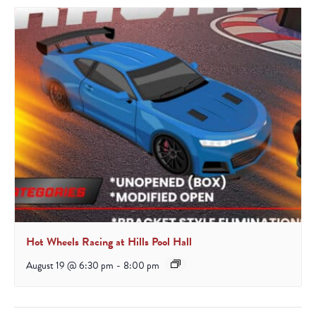
Hot Wheels Racing at Hills Pool Hall
August 19 @ 6:30 pm
-
8:00 pm