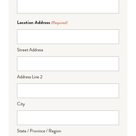
Location Address
(Required)
Street Address
Address Line 2
City
State / Province / Region