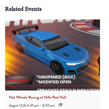
Related Events
Hot Wheels Racing at Hills Pool Hall
August 12 @ 6:30 pm
-
8:00 pm