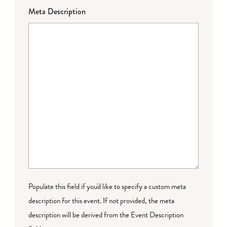
Meta Description
Populate this field if you'd like to specify a custom meta
description for this event. If not provided, the meta
description will be derived from the Event Description