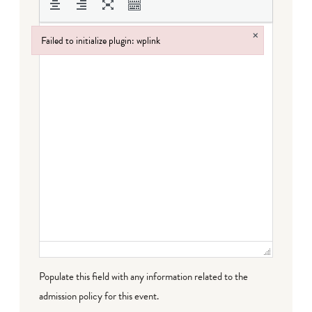
×
Failed to initialize plugin: wplink
Failed to initialize plugin: wplink
Populate this field with any information related to the
admission policy for this event.