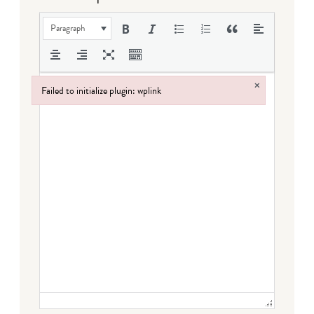
Paragraph
×
Failed to initialize plugin: wplink
Failed to initialize plugin: wplink