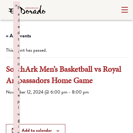
×
F
a
il
e
d
« All Events
t
o
This event has passed.
i
n
it
SouthArk Men’s Basketball vs Royal
i
a
Ambassadors Home Game
li
z
November 12, 2024 @ 6:00 pm
-
8:00 pm
e
p
l
u
g
i
Add to calendar
n