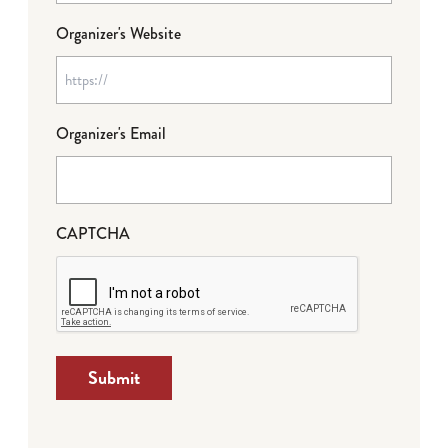
Organizer's Website
Organizer's Email
CAPTCHA
Submit