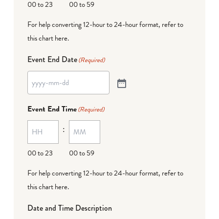
00 to 23
00 to 59
For help converting 12-hour to 24-hour format,
refer to
this chart here
.
Event End Date
(Required)
Event End Time
(Required)
:
00 to 23
00 to 59
For help converting 12-hour to 24-hour format,
refer to
this chart here
.
Date and Time Description