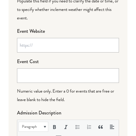
Populate this field if you need to clarify the date or time, or
to specify whether inclement weather might affect this
event.
Event Website
Event Cost
Numeric value only. Enter a 0 for events that are free or
leave blank to hide the field.
Admission Description
Paragraph