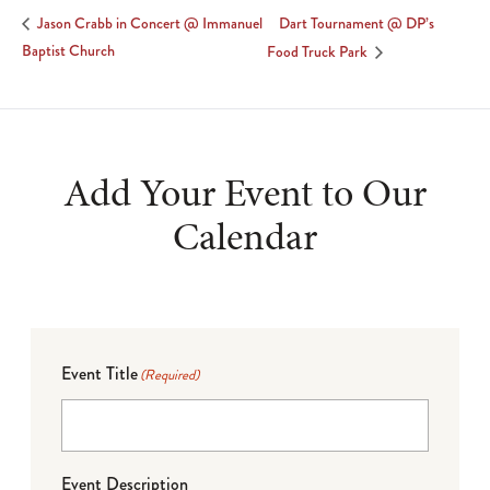
Dart Tournament @ DP’s
Jason Crabb in Concert @ Immanuel
Baptist Church
Food Truck Park
Add Your Event to Our
Calendar
Event Title
(Required)
Event Description