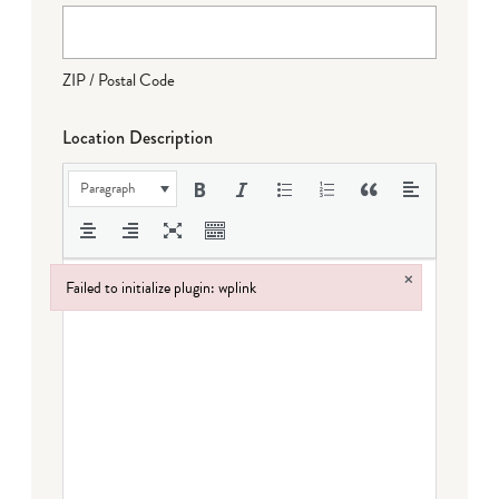
ZIP / Postal Code
Location Description
Paragraph
×
Failed to initialize plugin: wplink
Failed to initialize plugin: wplink