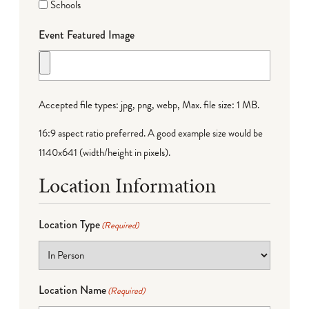
Schools
Event Featured Image
Accepted file types: jpg, png, webp, Max. file size: 1 MB.
16:9 aspect ratio preferred. A good example size would be
1140x641 (width/height in pixels).
Location Information
Location Type
(Required)
Location Name
(Required)