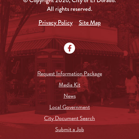
© Copyright 2026, City of El Dorado.
All rights reserved.
Privacy Policy
Site Map
Request Information Package
Media Kit
News
Local Government
City Document Search
Submit a Job