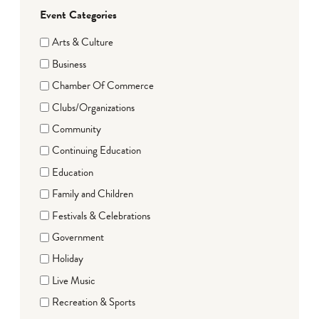
Event Categories
Arts & Culture
Business
Chamber Of Commerce
Clubs/Organizations
Community
Continuing Education
Education
Family and Children
Festivals & Celebrations
Government
Holiday
Live Music
Recreation & Sports