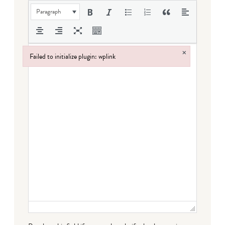
Paragraph
×
Failed to initialize plugin: wplink
Failed to initialize plugin: wplink