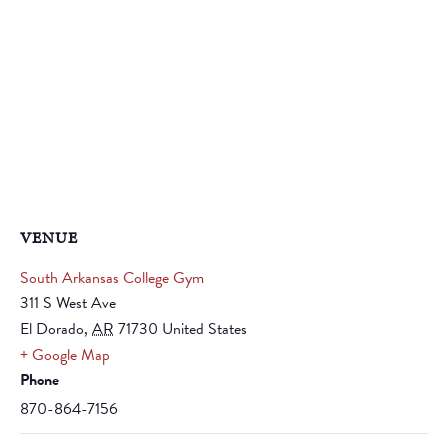
VENUE
South Arkansas College Gym
311 S West Ave
El Dorado
,
AR
71730
United States
+ Google Map
Phone
870-864-7156