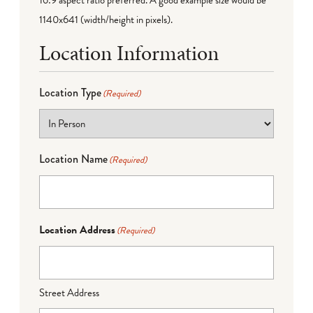
16:9 aspect ratio preferred. A good example size would be
1140x641 (width/height in pixels).
Location Information
Location Type
(Required)
Location Name
(Required)
Location Address
(Required)
Street Address