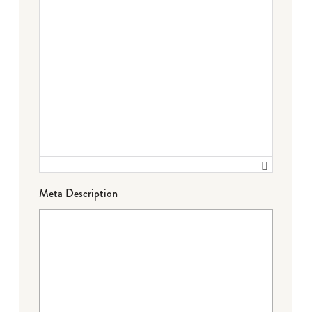
Meta Description