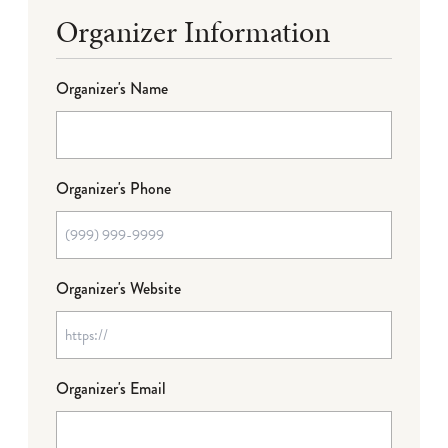
Organizer Information
Organizer's Name
Organizer's Phone
Organizer's Website
Organizer's Email