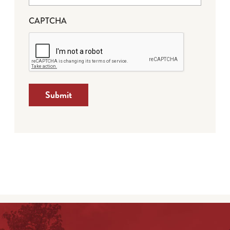
CAPTCHA
Submit