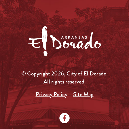
© Copyright 2026, City of El Dorado.
All rights reserved.
Privacy Policy
Site Map