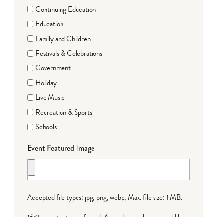
Continuing Education
Education
Family and Children
Festivals & Celebrations
Government
Holiday
Live Music
Recreation & Sports
Schools
Event Featured Image
Accepted file types: jpg, png, webp, Max. file size: 1 MB.