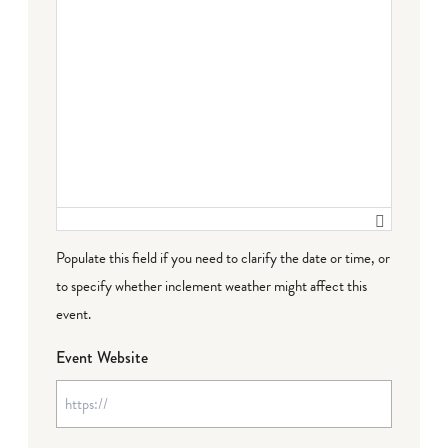
Populate this field if you need to clarify the date or time, or
to specify whether inclement weather might affect this
event.
Event Website