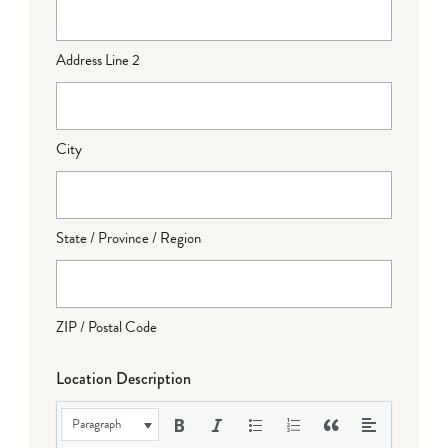
Address Line 2
City
State / Province / Region
ZIP / Postal Code
Location Description
Paragraph