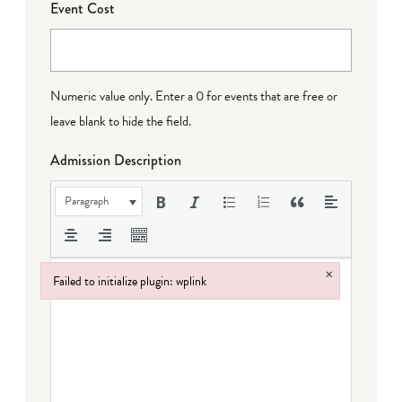
Event Cost
Numeric value only. Enter a 0 for events that are free or
leave blank to hide the field.
Admission Description
Paragraph
×
Failed to initialize plugin: wplink
Failed to initialize plugin: wplink