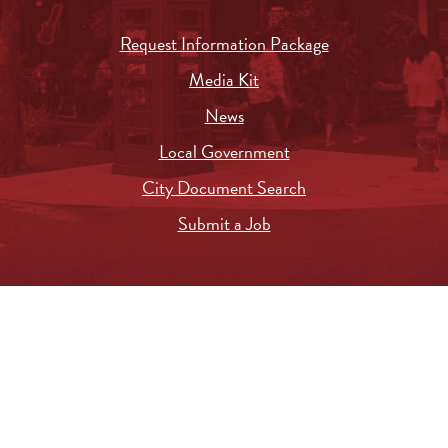
Request Information Package
Media Kit
News
Local Government
City Document Search
Submit a Job