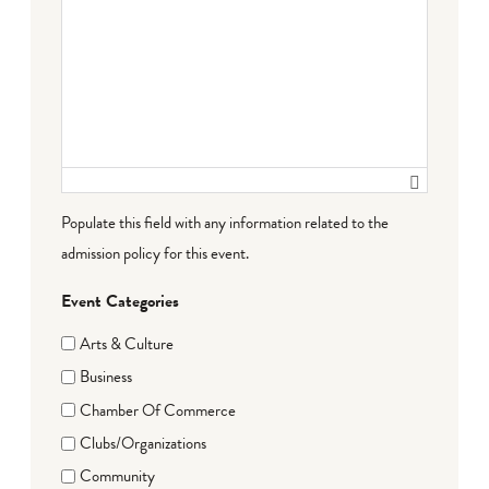
Populate this field with any information related to the
admission policy for this event.
Event Categories
Arts & Culture
Business
Chamber Of Commerce
Clubs/Organizations
Community