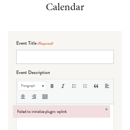
Calendar
Event Title
(Required)
Event Description
Paragraph
×
Failed to initialize plugin: wplink
Failed to initialize plugin: wplink