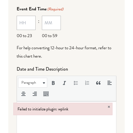
Event End Time
(Required)
:
00 to 23
00 to 59
For help converting 12-hour to 24-hour format,
refer to
this chart here
.
Date and Time Description
Paragraph
×
Failed to initialize plugin: wplink
Failed to initialize plugin: wplink