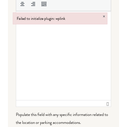
×
Failed to initialize plugin: wplink
Failed to initialize plugin: wplink
Populate this field with any specific information related to
the location or parking accommodations.