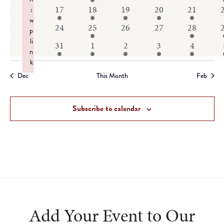
events
events
event
events
events
events
1
2
2
1
1
1
16
17
18
19
20
21
:
w
event
events
events
event
event
event
0
0
1
0
0
1
23
24
25
26
27
28
p
events
events
event
events
events
event
li
1
1
3
2
2
3
30
31
1
2
3
4
n
event
event
events
events
events
events
k
Failed to initialize plugin: wplink
Dec
This Month
Feb
Subscribe to calendar
Add Your Event to Our