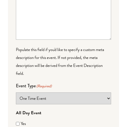
Populate this field if you'd like to specify a custom meta
description for this event. If not provided, the meta
description will be derived from the Event Description
field.
Event Type
(Required)
All Day Event
Yes