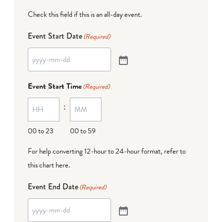
Check this field if this is an all-day event.
Event Start Date
(Required)
Event Start Time
(Required)
:
00 to 23
00 to 59
For help converting 12-hour to 24-hour format,
refer to
this chart here
.
Event End Date
(Required)