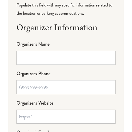
Populate this field with any specific information related to
the location or parking accommodations.
Organizer Information
Organizer's Name
Organizer's Phone
Organizer's Website