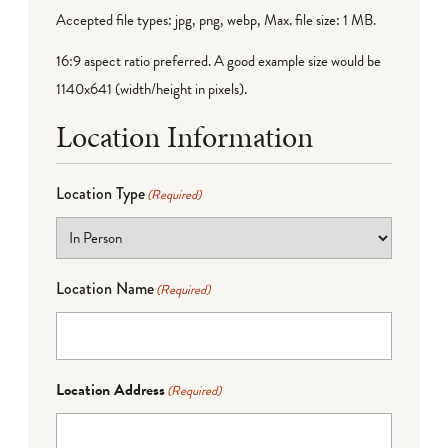
Accepted file types: jpg, png, webp, Max. file size: 1 MB.
16:9 aspect ratio preferred. A good example size would be
1140x641 (width/height in pixels).
Location Information
Location Type
(Required)
Location Name
(Required)
Location Address
(Required)