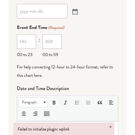
Event End Time
(Required)
:
00 to 23
00 to 59
For help converting 12-hour to 24-hour format,
refer to
this chart here
.
Date and Time Description
Paragraph
×
Failed to initialize plugin: wplink