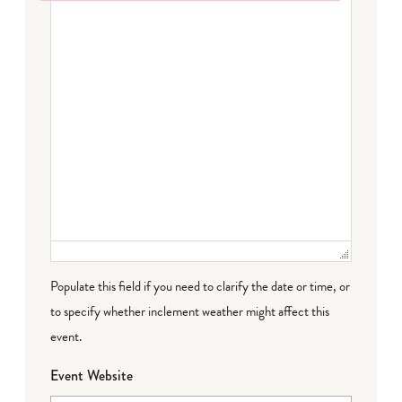
Failed to initialize plugin: wplink
Populate this field if you need to clarify the date or time, or
to specify whether inclement weather might affect this
event.
Event Website