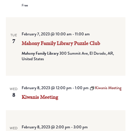
Free
February 7, 2023 @ 10:00 am
-
11:00 am
TUE
7
Mahony Family Library Puzzle Club
Mahony Family Library
300 Summit Ave, El Dorado, AR,
United States
February 8, 2023 @ 12:00 pm
-
1:00 pm
Kiwanis Meeting
WED
8
Kiwanis Meeting
February 8, 2023 @ 2:00 pm
-
3:00 pm
WED