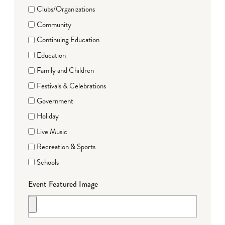
Clubs/Organizations
Community
Continuing Education
Education
Family and Children
Festivals & Celebrations
Government
Holiday
Live Music
Recreation & Sports
Schools
Event Featured Image