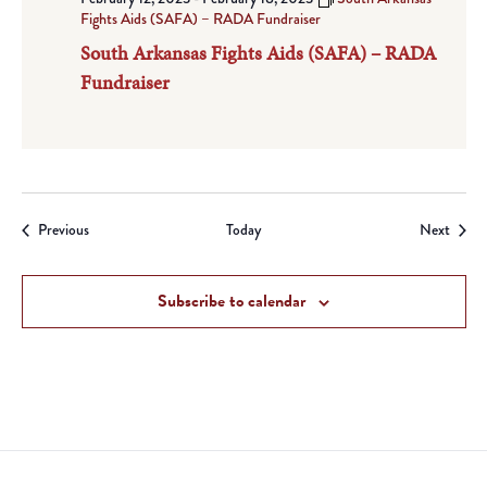
Fights Aids (SAFA) – RADA Fundraiser
South Arkansas Fights Aids (SAFA) – RADA
Fundraiser
Events
Event
Previous
Today
Next
Subscribe to calendar