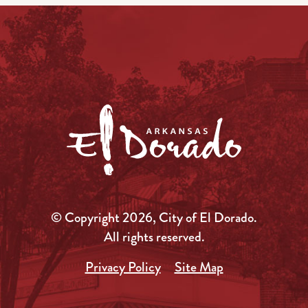
© Copyright 2026, City of El Dorado.
All rights reserved.
Privacy Policy
Site Map