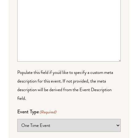
Populate this field if you'd like to specify a custom meta
description for this event. If not provided, the meta
description will be derived from the Event Description
field.
Event Type
(Required)