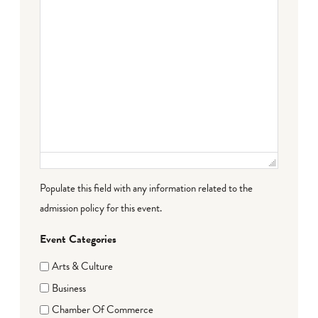
Populate this field with any information related to the
admission policy for this event.
Event Categories
Arts & Culture
Business
Chamber Of Commerce