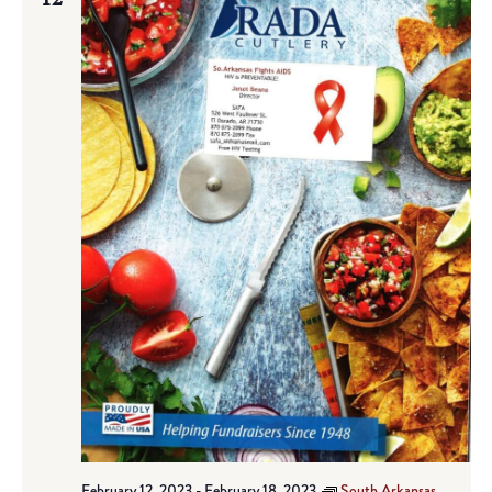
February 12, 2023
-
February 18, 2023
South Arkansas