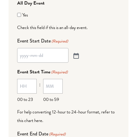
All Day Event
Yes
Check this field if this is an all-day event.
Event Start Date
(Required)
Event Start Time
(Required)
:
00 to 23
00 to 59
For help converting 12-hour to 24-hour format,
refer to
this chart here
.
Event End Date
(Required)