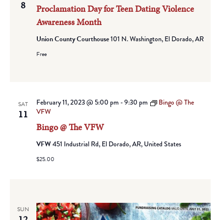
8
Proclamation Day for Teen Dating Violence
Awareness Month
Union County Courthouse
101 N. Washington, El Dorado, AR
Free
February 11, 2023 @ 5:00 pm
-
9:30 pm
Bingo @ The
SAT
VFW
11
Bingo @ The VFW
VFW
451 Industrial Rd, El Dorado, AR, United States
$25.00
SUN
12