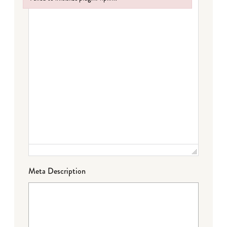
Failed to initialize plugin: wplink
Meta Description