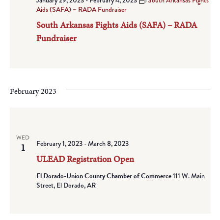
January 29, 2023
-
February 4, 2023
South Arkansas Fights
Aids (SAFA) – RADA Fundraiser
South Arkansas Fights Aids (SAFA) – RADA
Fundraiser
February 2023
WED
February 1, 2023
-
March 8, 2023
1
ULEAD Registration Open
El Dorado-Union County Chamber of Commerce
111 W. Main
Street, El Dorado, AR