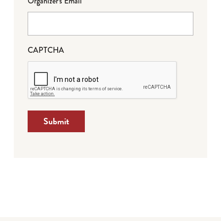
Organizer's Email
CAPTCHA
Submit