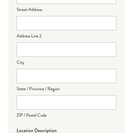
Street Address
Address Line 2
City
State / Province / Region
ZIP / Postal Code
Location Description