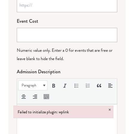
Event Cost
Numeric value only. Enter a 0 for events that are free or
leave blank to hide the field.
Admission Description
Paragraph
×
Failed to initialize plugin: wplink
Failed to initialize plugin: wplink