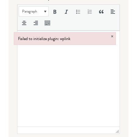
Paragraph
×
Failed to initialize plugin: wplink
Failed to initialize plugin: wplink