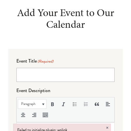
Add Your Event to Our
Calendar
Event Title
(Required)
Event Description
Paragraph
×
Failed to initialize plugin: wplink