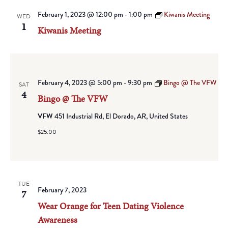
February 1, 2023 @ 12:00 pm
-
1:00 pm
Kiwanis Meeting
WED
1
Kiwanis Meeting
February 4, 2023 @ 5:00 pm
-
9:30 pm
Bingo @ The VFW
SAT
4
Bingo @ The VFW
VFW
451 Industrial Rd, El Dorado, AR, United States
$25.00
TUE
February 7, 2023
7
Wear Orange for Teen Dating Violence
Awareness