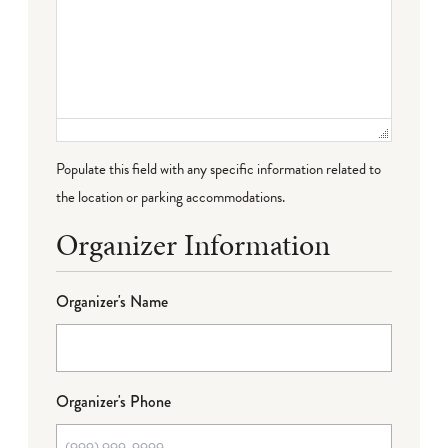
Populate this field with any specific information related to
the location or parking accommodations.
Organizer Information
Organizer's Name
Organizer's Phone