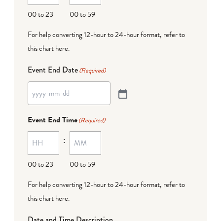
00 to 23
00 to 59
For help converting 12-hour to 24-hour format,
refer to
this chart here
.
Event End Date
(Required)
Event End Time
(Required)
:
00 to 23
00 to 59
For help converting 12-hour to 24-hour format,
refer to
this chart here
.
Date and Time Description