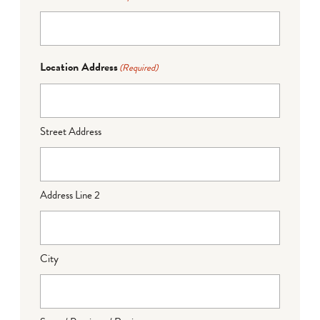
Location Address
(Required)
Street Address
Address Line 2
City