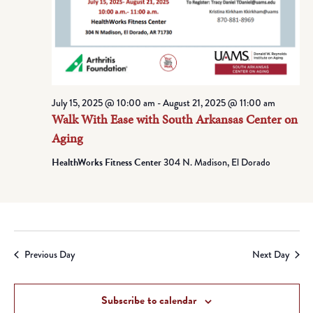
July 15, 2025 @ 10:00 am
-
August 21, 2025 @ 11:00 am
Walk With Ease with South Arkansas Center on
Aging
HealthWorks Fitness Center
304 N. Madison, El Dorado
Previous Day
Next Day
Subscribe to calendar