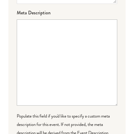
Meta Description
Populate this field if you'd like to specify a custom meta
description for this event. If not provided, the meta
description will be derived from the Event Description