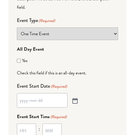
field.
Event Type
(Required)
All Day Event
Yes
Check this field if this is an all-day event.
Event Start Date
(Required)
Event Start Time
(Required)
: