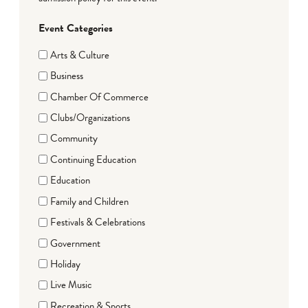
Event Categories
Arts & Culture
Business
Chamber Of Commerce
Clubs/Organizations
Community
Continuing Education
Education
Family and Children
Festivals & Celebrations
Government
Holiday
Live Music
Recreation & Sports