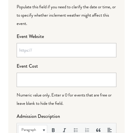
Populate this field if you need to clarify the date or time, or
to specify whether inclement weather might affect this
event.
Event Website
Event Cost
Numeric value only. Enter a 0 for events that are free or
leave blank to hide the field.
Admission Description
Paragraph