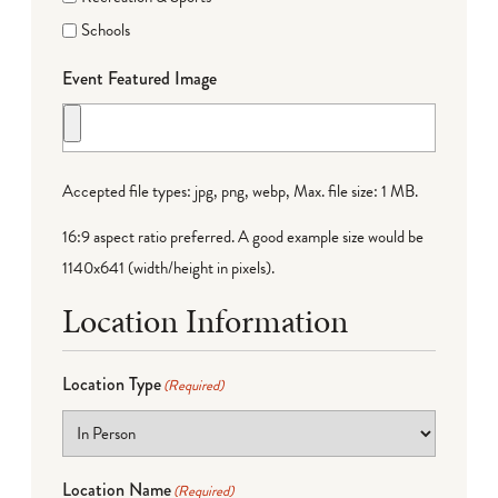
Schools
Event Featured Image
Accepted file types: jpg, png, webp, Max. file size: 1 MB.
16:9 aspect ratio preferred. A good example size would be
1140x641 (width/height in pixels).
Location Information
Location Type
(Required)
Location Name
(Required)