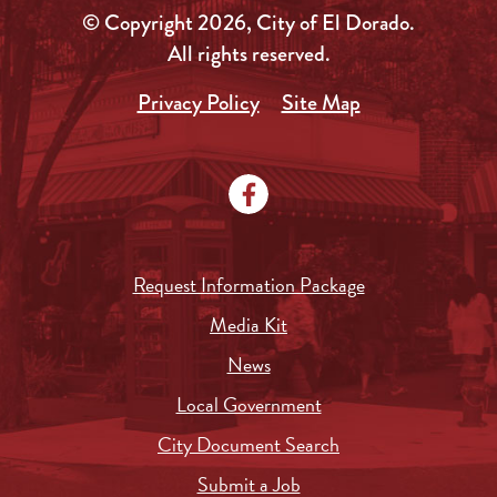
© Copyright 2026, City of El Dorado.
All rights reserved.
Privacy Policy
Site Map
Request Information Package
Media Kit
News
Local Government
City Document Search
Submit a Job