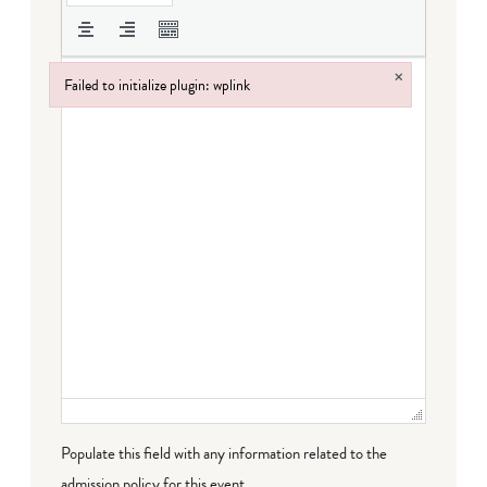
×
Failed to initialize plugin: wplink
Failed to initialize plugin: wplink
Populate this field with any information related to the
admission policy for this event.