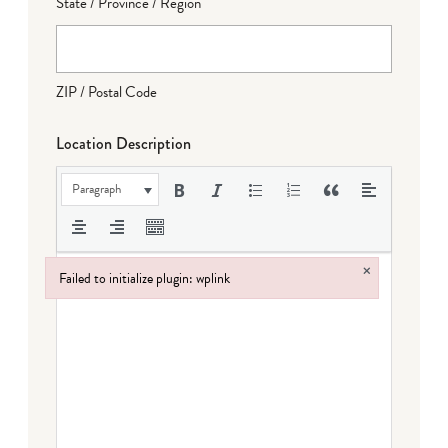
State / Province / Region
ZIP / Postal Code
Location Description
Paragraph
×
Failed to initialize plugin: wplink
Failed to initialize plugin: wplink