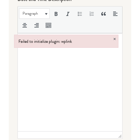
Paragraph
×
Failed to initialize plugin: wplink
Failed to initialize plugin: wplink