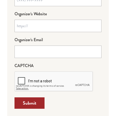
Organizer's Website
Organizer's Email
CAPTCHA
Submit