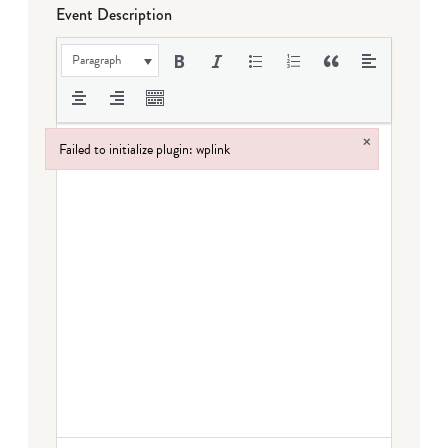
Event Description
Paragraph
×
Failed to initialize plugin: wplink
Failed to initialize plugin: wplink