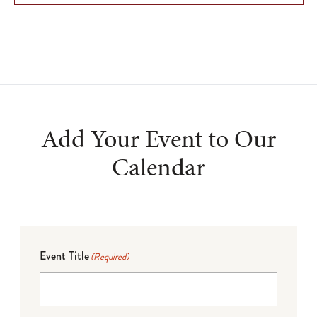
Add Your Event to Our
Calendar
Event Title
(Required)