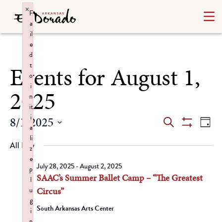
×
F
a
il
e
d
t
Events for August 1,
o
i
2025
n
it
i
Events
Ev
8/1/2025
Search
Day
a
Show
Select
Vi
Search
li
Filters
All Day
date.
z
Na
and
e
July 28, 2025
-
August 2, 2025
p
SAAC’s Summer Ballet Camp – “The Greatest
Views
l
u
Circus”
Navigat
g
South Arkansas Arts Center
i
n