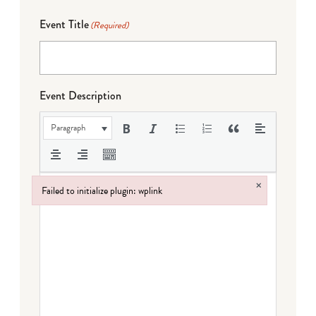
Event Title
(Required)
Event Description
Paragraph
×
Failed to initialize plugin: wplink
Failed to initialize plugin: wplink