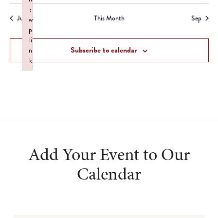
event
events
events
events
events
events
:
Jul
This Month
Sep
w
p
li
Subscribe to calendar
n
k
Failed to initialize plugin: wplink
Add Your Event to Our
Calendar