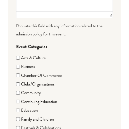
Populate this field with any information related to the
admission policy for this event.
Event Categories
Arts & Culture
Business
Chamber Of Commerce
Clubs/Organizations
Community
Continuing Education
Education
Family and Children
Festivals & Celebrations