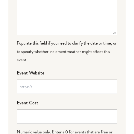
Populate this field if you need to clarify the date or time, or
to specify whether inclement weather might affect this
event.
Event Website
Event Cost
Numeric value only. Enter a 0 for events that are free or