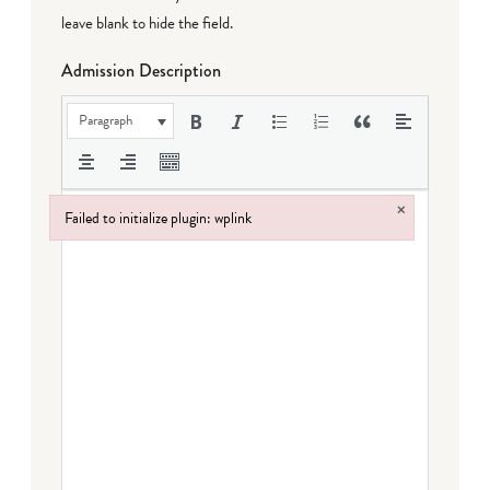
leave blank to hide the field.
Admission Description
Paragraph
×
Failed to initialize plugin: wplink
Failed to initialize plugin: wplink