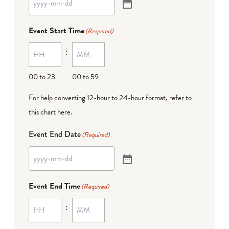
Event Start Time
(Required)
:
00 to 23
00 to 59
For help converting 12-hour to 24-hour format,
refer to
this chart here
.
Event End Date
(Required)
Event End Time
(Required)
: