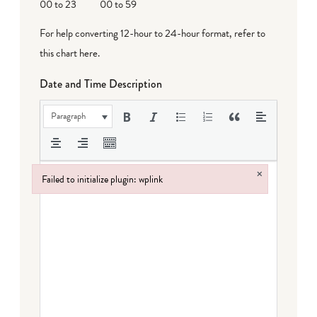
00 to 23
00 to 59
For help converting 12-hour to 24-hour format,
refer to
this chart here
.
Date and Time Description
Paragraph
×
Failed to initialize plugin: wplink
Failed to initialize plugin: wplink