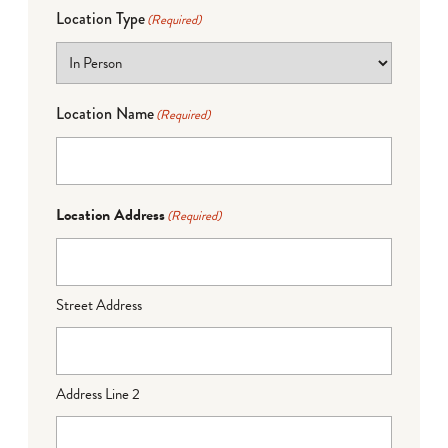
Location Type
(Required)
Location Name
(Required)
Location Address
(Required)
Street Address
Address Line 2