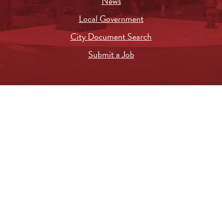
News
Local Government
City Document Search
Submit a Job