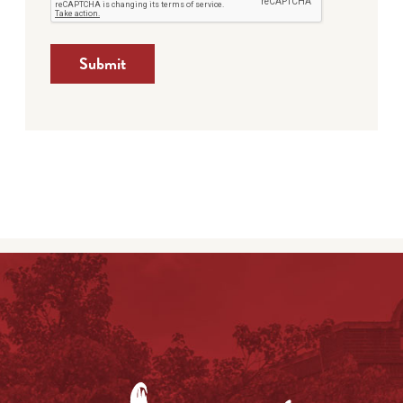
Submit