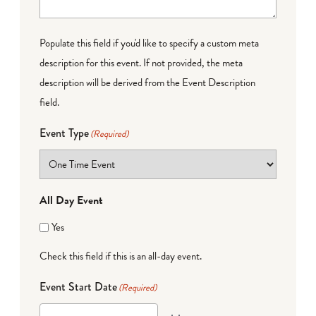
Populate this field if you'd like to specify a custom meta
description for this event. If not provided, the meta
description will be derived from the Event Description
field.
Event Type
(Required)
All Day Event
Yes
Check this field if this is an all-day event.
Event Start Date
(Required)