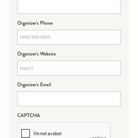
Organizer's Phone
Organizer's Website
Organizer's Email
CAPTCHA