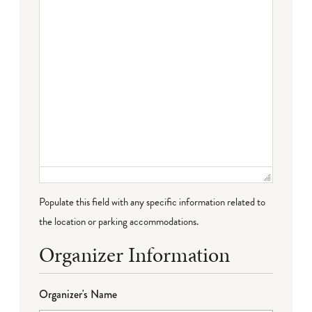
Populate this field with any specific information related to
the location or parking accommodations.
Organizer Information
Organizer's Name