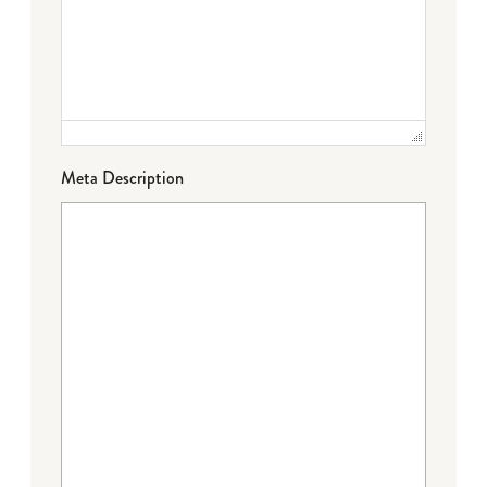
Meta Description