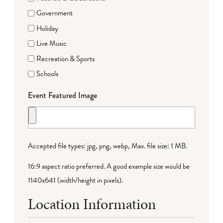
Government
Holiday
Live Music
Recreation & Sports
Schools
Event Featured Image
Accepted file types: jpg, png, webp, Max. file size: 1 MB.
16:9 aspect ratio preferred. A good example size would be
1140x641 (width/height in pixels).
Location Information