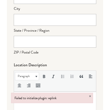
City
State / Province / Region
ZIP / Postal Code
Location Description
Paragraph
×
Failed to initialize plugin: wplink
Failed to initialize plugin: wplink