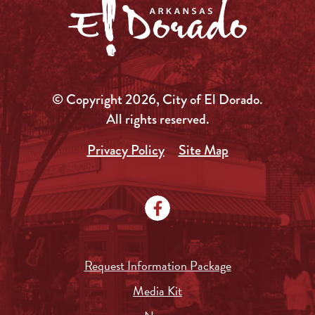
© Copyright 2026, City of El Dorado.
All rights reserved.
Privacy Policy
Site Map
Request Information Package
Media Kit