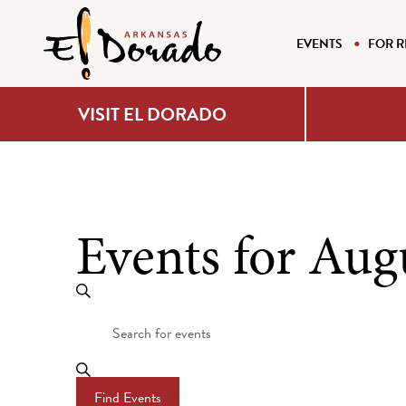
EVENTS
FOR R
VISIT EL DORADO
Events for Aug
Events
Search
Enter
Search
Keyword.
Search
and
for
Find Events
Events