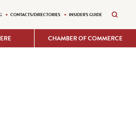
G
CONTACTS/DIRECTORIES
INSIDER'S GUIDE
HERE
CHAMBER OF COMMERCE