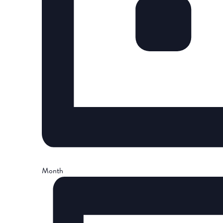
Month