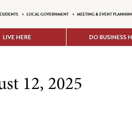
ESIDENTS
LOCAL GOVERNMENT
MEETING & EVENT PLANNIN
LIVE HERE
DO BUSINESS 
ust 12, 2025