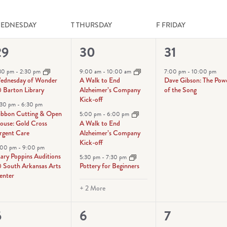
EDNESDAY
T
THURSDAY
F
FRIDAY
3
5
1
29
30
31
vents,
events,
event,
:30 pm
-
2:30 pm
9:00 am
-
10:00 am
7:00 pm
-
10:00 pm
ednesday of Wonder
A Walk to End
Dave Gibson: The Pow
 Barton Library
Alzheimer’s Company
of the Song
Kick-off
:30 pm
-
6:30 pm
ibbon Cutting & Open
5:00 pm
-
6:00 pm
ouse: Gold Cross
A Walk to End
rgent Care
Alzheimer’s Company
Kick-off
:00 pm
-
9:00 pm
ary Poppins Auditions
5:30 pm
-
7:30 pm
 South Arkansas Arts
Pottery for Beginners
enter
+ 2 More
6
3
5
6
7