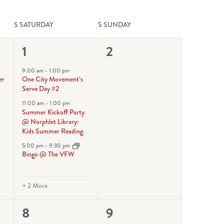
S
SATURDAY
S
SUNDAY
5
0
1
2
events,
events,
9:00 am
-
1:00 pm
er
One City Movement’s
Serve Day #2
11:00 am
-
1:00 pm
Summer Kickoff Party
@ Norphlet Library:
Kids Summer Reading
5:00 pm
-
9:30 pm
Bingo @ The VFW
+ 2 More
6
1
8
9