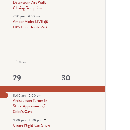
Downtown Art Walk
Closing Reception
7:30 pm
-
9:30 pm
Amber Violet LIVE @
DP’s Food Truck Park
+ 1 More
6
1
29
30
events,
event,
11:00 am
-
5:00 pm
Artist Jason Turner In
Store Appearance @
y
Gabe’s Cave
4:00 pm
-
8:00 pm
Cruise Night Car Show