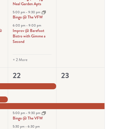
Neal Garden Apts
@
5:00 pm
-
9:30 pm
Bingo @ The VFW
6:00 pm
-
9:00 pm
 @
Improv @ Barefoot
Bistro with Gimme a
Second
+ 2 More
6
1
22
23
events,
event,
5:00 pm
-
9:30 pm
Bingo @ The VFW
5:30 pm
-
6:30 pm