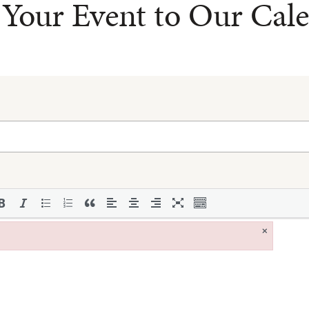
Your Event to Our Cal
×