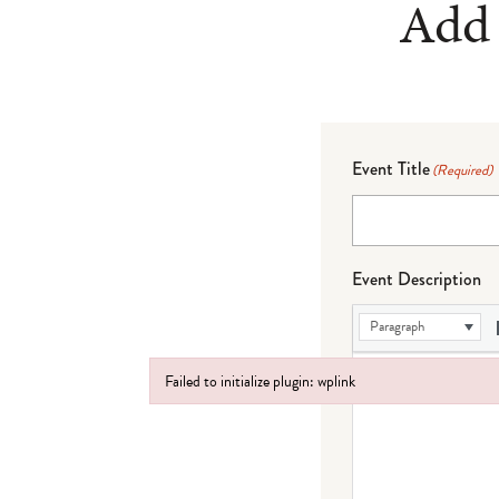
Add 
Event Title
(Required)
Event Description
Paragraph
Failed to initialize plugin: wplink
Failed to initialize plugin: wplink