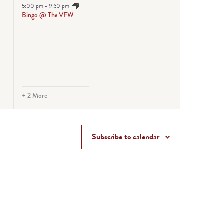
5:00 pm
-
9:30 pm
Bingo @ The VFW
+ 2 More
Subscribe to calendar