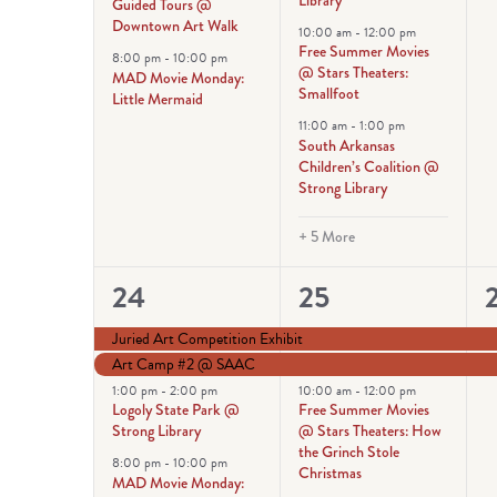
Guided Tours @
Downtown Art Walk
10:00 am
-
12:00 pm
Free Summer Movies
8:00 pm
-
10:00 pm
@ Stars Theaters:
MAD Movie Monday:
Smallfoot
Little Mermaid
11:00 am
-
1:00 pm
South Arkansas
Children’s Coalition @
Strong Library
+ 5 More
4
7
24
25
events,
events,
e
Juried Art Competition Exhibit
Art Camp #2 @ SAAC
1:00 pm
-
2:00 pm
10:00 am
-
12:00 pm
Logoly State Park @
Free Summer Movies
Strong Library
@ Stars Theaters: How
the Grinch Stole
8:00 pm
-
10:00 pm
Christmas
MAD Movie Monday: