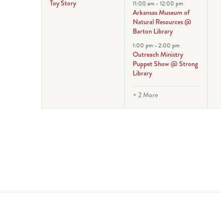
Toy Story
11:00 am
-
12:00 pm
Arkansas Museum of
Natural Resources @
Barton Library
1:00 pm
-
2:00 pm
Outreach Ministry
Puppet Show @ Strong
Library
+ 2 More