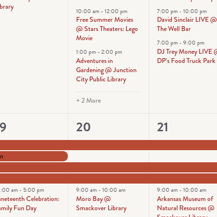
brary
10:00 am
-
12:00 pm
7:00 pm
-
10:00 pm
Free Summer Movies
David Sinclair LIVE 
@ Stars Theaters: Lego
The Well Bar
Movie
7:00 pm
-
9:00 pm
DJ Trey Money LIVE
1:00 pm
-
2:00 pm
Adventures in
DP’s Food Truck Park
Gardening @ Junction
City Public Library
+ 2 More
5
7
5
19
20
21
vents,
events,
events,
on
0:00 am
-
5:00 pm
9:00 am
-
10:00 am
9:00 am
-
10:00 am
uneteenth Celebration:
Moro Bay @
Arkansas Museum of
amily Fun Day
Smackover Library
Natural Resources @
Smackover Library