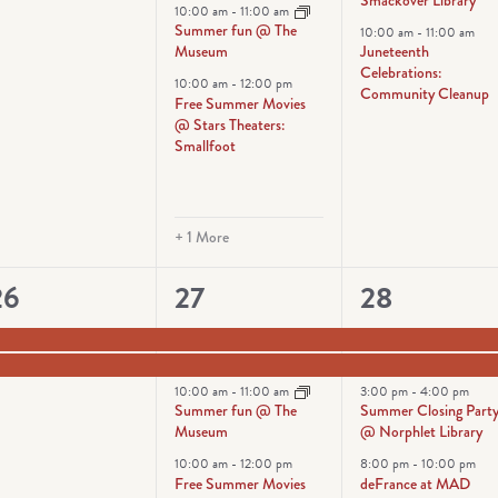
10:00 am
-
11:00 am
Summer fun @ The
10:00 am
-
11:00 am
Museum
Juneteenth
Celebrations:
10:00 am
-
12:00 pm
Community Cleanup
Free Summer Movies
@ Stars Theaters:
Smallfoot
+ 1 More
2
5
5
26
27
28
vents,
events,
events,
10:00 am
-
11:00 am
3:00 pm
-
4:00 pm
Summer fun @ The
Summer Closing Part
Museum
@ Norphlet Library
10:00 am
-
12:00 pm
8:00 pm
-
10:00 pm
Free Summer Movies
deFrance at MAD