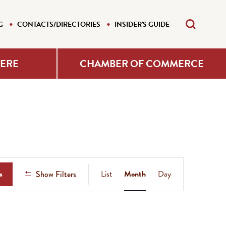
G
CONTACTS/DIRECTORIES
INSIDER'S GUIDE
HERE
CHAMBER OF COMMERCE
Event
s
List
Month
Day
Show Filters
Views
Navigation