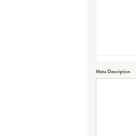
Meta Description