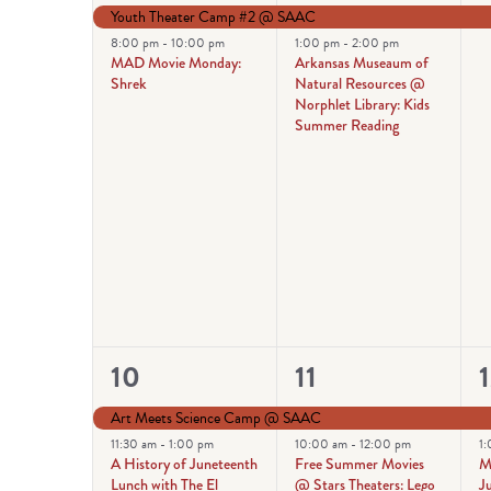
events,
events,
e
Youth Theater Camp #2 @ SAAC
8:00 pm
-
10:00 pm
1:00 pm
-
2:00 pm
MAD Movie Monday:
Arkansas Museaum of
Shrek
Natural Resources @
Norphlet Library: Kids
Summer Reading
4
6
10
11
events,
events,
e
Art Meets Science Camp @ SAAC
11:30 am
-
1:00 pm
10:00 am
-
12:00 pm
1
A History of Juneteenth
Free Summer Movies
M
Lunch with The El
@ Stars Theaters: Lego
Ju