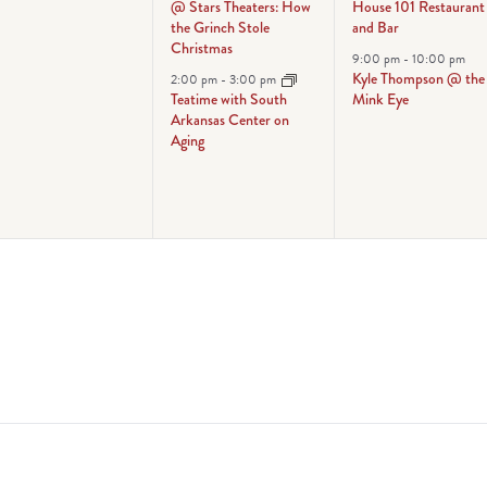
@ Stars Theaters: How
House 101 Restaurant
the Grinch Stole
and Bar
Christmas
9:00 pm
-
10:00 pm
Kyle Thompson @ the
2:00 pm
-
3:00 pm
Teatime with South
Mink Eye
Arkansas Center on
Aging