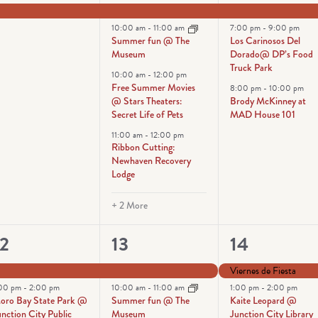
vent,
events,
events,
10:00 am
-
11:00 am
7:00 pm
-
9:00 pm
Summer fun @ The
Los Carinosos Del
Museum
Dorado@ DP’s Food
Truck Park
10:00 am
-
12:00 pm
Free Summer Movies
8:00 pm
-
10:00 pm
@ Stars Theaters:
Brody McKinney at
Secret Life of Pets
MAD House 101
11:00 am
-
12:00 pm
Ribbon Cutting:
Newhaven Recovery
Lodge
+ 2 More
2
6
4
12
13
14
vents,
events,
events,
Viernes de Fiesta
:00 pm
-
2:00 pm
10:00 am
-
11:00 am
1:00 pm
-
2:00 pm
oro Bay State Park @
Summer fun @ The
Kaite Leopard @
nction City Public
Museum
Junction City Library