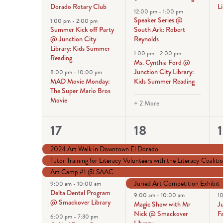
Dorado Rotary Club
Li
12:00 pm
-
1:00 pm
Speaker Series @
1:00 pm
-
2:00 pm
Summer Kick off Party
South Ark: Robert
@ Junction City
Reynolds
Library: Kids Summer
1:00 pm
-
2:00 pm
Reading
Ms. Cynthia Ford @
Junction City Library:
8:00 pm
-
10:00 pm
MAD Movie Monday:
Kids Summer Reading
The Super Mario Bros
Movie
+ 2 More
6
12
17
18
events,
events,
e
2024 Art Walk in Downtown El Dorado
Tutor Training for Literacy Volunteers with the Literacy Coaliti
Art Camp #1 @ SAAC
Juried Art Competition Exhibit
9:00 am
-
10:00 am
Delta Dental Program
9:00 am
-
10:00 am
1
@ Smackover Library
Magic Show with Mr
J
Nick @ Smackover
F
6:00 pm
-
7:30 pm
Library