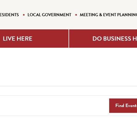
ESIDENTS
LOCAL GOVERNMENT
MEETING & EVENT PLANNIN
LIVE HERE
DO BUSINESS 
Find Event