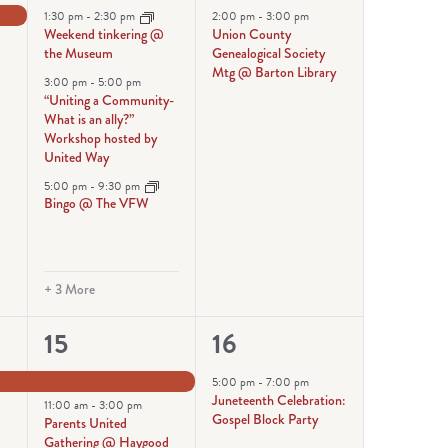
events,
event,
1:30 pm
-
2:30 pm
2:00 pm
-
3:00 pm
Weekend tinkering @
Union County
the Museum
Genealogical Society
Mtg @ Barton Library
3:00 pm
-
5:00 pm
“Uniting a Community-
What is an ally?”
Workshop hosted by
United Way
5:00 pm
-
9:30 pm
Bingo @ The VFW
+ 3 More
6
1
15
16
events,
event,
5:00 pm
-
7:00 pm
Juneteenth Celebration:
11:00 am
-
3:00 pm
Gospel Block Party
Parents United
Gathering @ Haygood